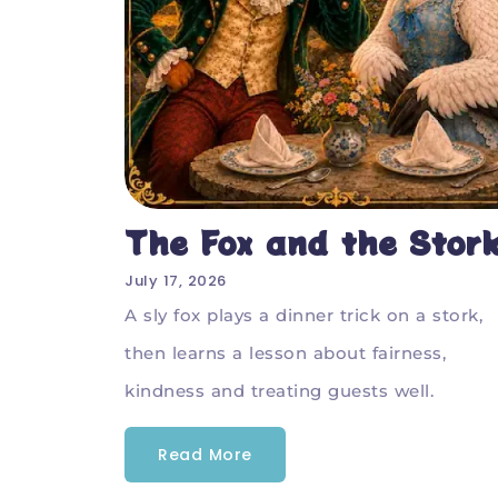
The Fox and the Stor
July 17, 2026
A sly fox plays a dinner trick on a stork,
then learns a lesson about fairness,
kindness and treating guests well.
Read More