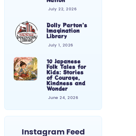
July 22, 2026
Dolly Parton’s
Imagination
Library
July 1, 2026
10 Japanese
Folk Tales for
Kids: Stories
of Courage,
Kindness and
Wonder
June 24, 2026
Instagram Feed