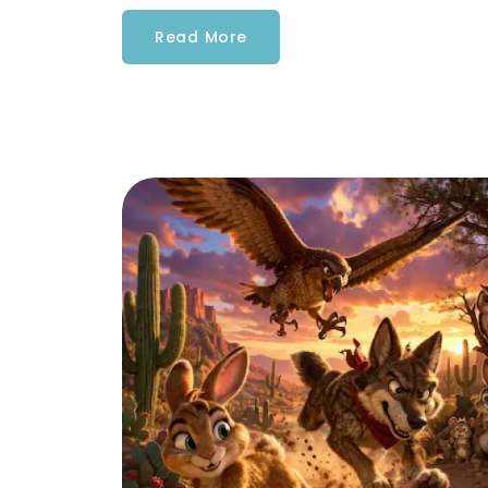
Read More