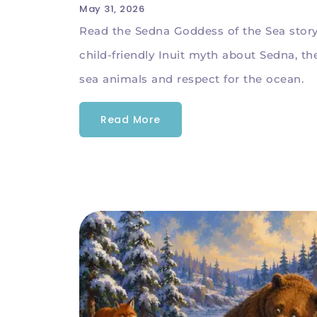
May 31, 2026
Read the Sedna Goddess of the Sea story
child-friendly Inuit myth about Sedna, th
sea animals and respect for the ocean.
Read More