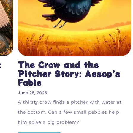
k
The Crow and the
Pitcher Story: Aesop’s
Fable
June 26, 2026
A thirsty crow finds a pitcher with water at
the bottom. Can a few small pebbles help
him solve a big problem?