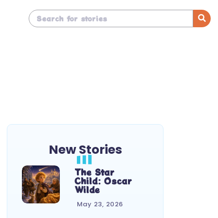
New Stories
The Star
Child: Oscar
Wilde
May 23, 2026