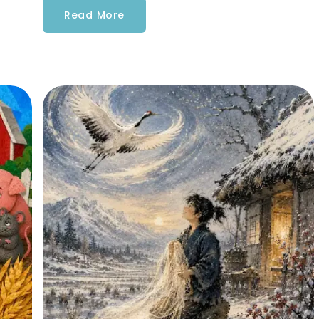
Read More