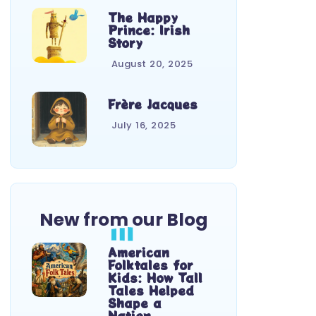
The Happy
Prince: Irish
Story
August 20, 2025
Frère Jacques
July 16, 2025
New from our Blog
American
Folktales for
Kids: How Tall
Tales Helped
Shape a
Nation