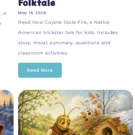
Folktale
May 16, 2026
, a
Read How Coyote Stole Fire, a Native
e
American trickster tale for kids. Includes
story, moral, summary, questions and
classroom activities.
Read More