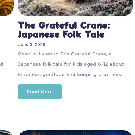
The Grateful Crane:
Japanese Folk Tale
June 3, 2026
Read or listen to The Grateful Crane, a
rd
Japanese folk tale for kids aged 6–12 about
kindness, gratitude and keeping promises.
Read More