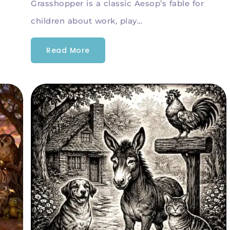
Grasshopper is a classic Aesop’s fable for
children about work, play...
Read More