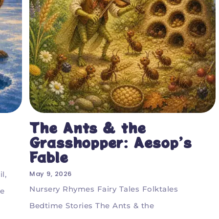
The Ants & the
Grasshopper: Aesop’s
Fable
May 9, 2026
l,
Nursery Rhymes Fairy Tales Folktales
he
Bedtime Stories The Ants & the