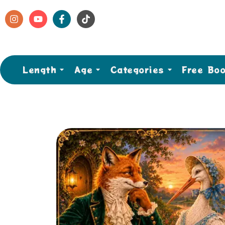
Length
Age
Categories
Free Bo