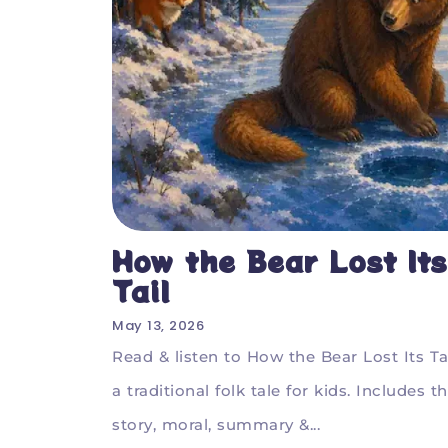
How the Bear Lost Its
Tail
May 13, 2026
Read & listen to How the Bear Lost Its Tai
a traditional folk tale for kids. Includes t
story, moral, summary &...