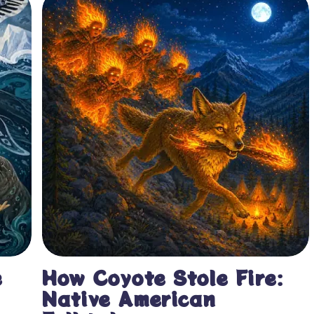
e
How Coyote Stole Fire:
Native American