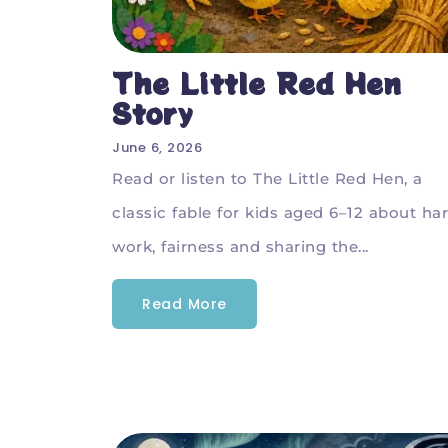
The Little Red Hen
Story
June 6, 2026
Read or listen to The Little Red Hen, a
classic fable for kids aged 6–12 about ha
work, fairness and sharing the...
Read More