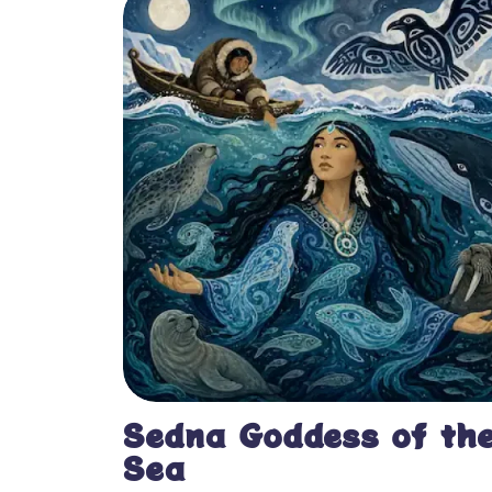
Sedna Goddess of th
Sea