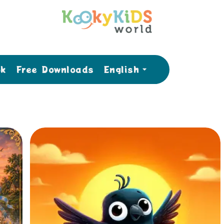
ok
Free Downloads
English