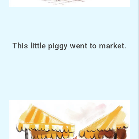
This little piggy went to market.