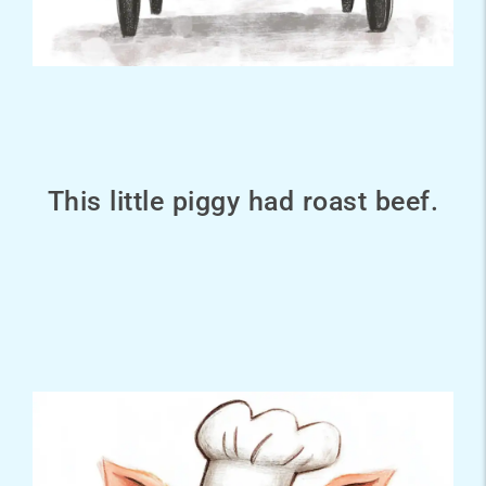
This little piggy had roast beef.