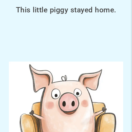
This little piggy stayed home.