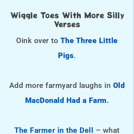
Wiggle Toes With More Silly
Verses
Oink over to
The Three Little
Pigs
.
Add more farmyard laughs in
Old
MacDonald Had a Farm
.
The Farmer in the Dell
– what