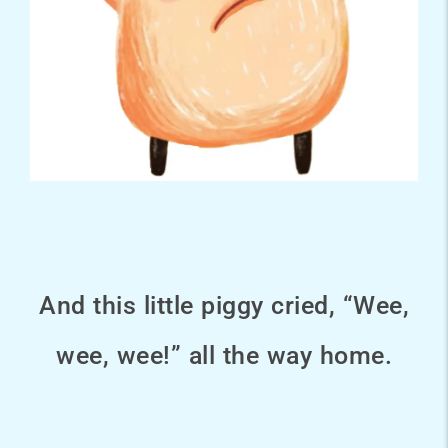
And this little piggy cried, “Wee,
wee, wee!” all the way home.