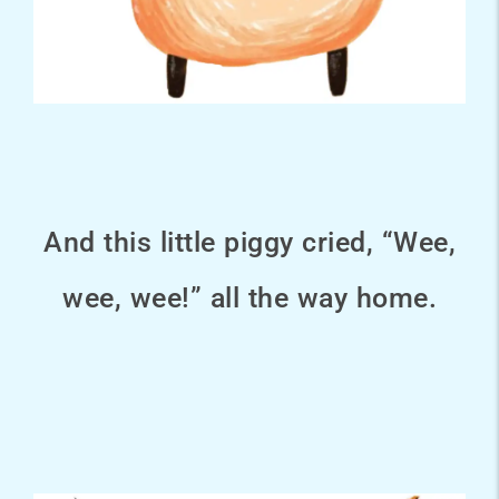
And this little piggy cried, “Wee,
wee, wee!” all the way home.