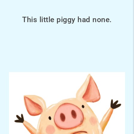
This little piggy had none.