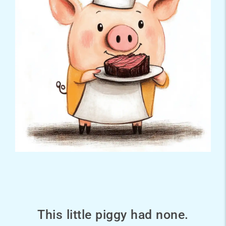
This little piggy had none.