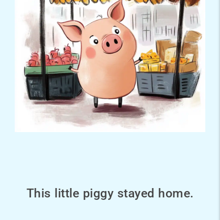
This little piggy stayed home.