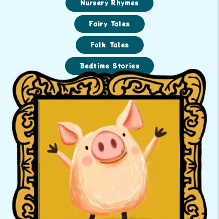
Nursery Rhymes
Fairy Tales
Folk Tales
Bedtime Stories