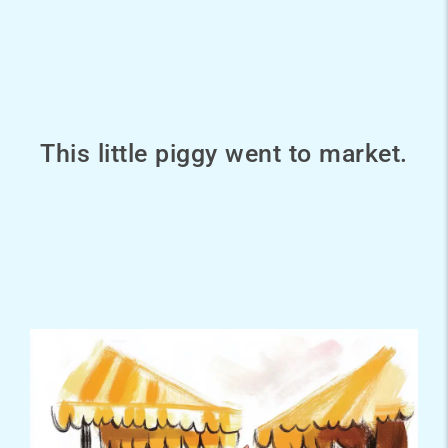
This little piggy went to market.