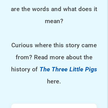
are the words and what does it
mean?
Curious where this story came
from? Read more about the
history of
The Three Little Pigs
here.