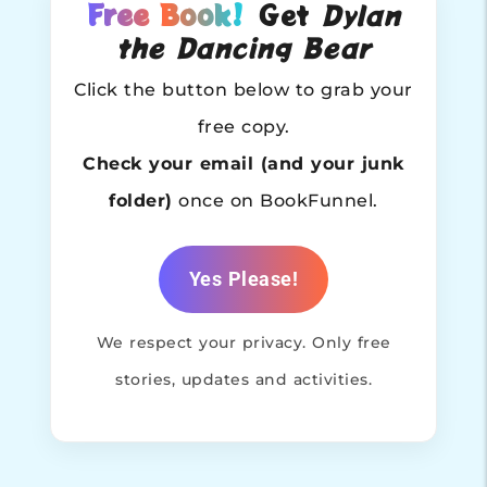
Free Book!
Get
Dylan
the Dancing Bear
Click the button below to grab your
free copy.
Check your email (and your junk
folder)
once on BookFunnel.
Yes Please!
We respect your privacy. Only free
stories, updates and activities.