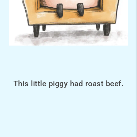
This little piggy had roast beef.