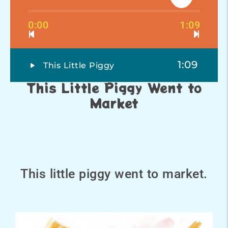
0:00
1:09
1:09
This Little Piggy
This Little Piggy Went to
Market
This little piggy went to market.