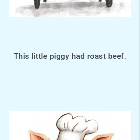
This little piggy had roast beef.