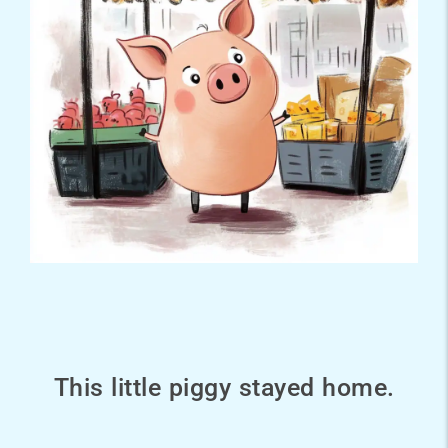
This little piggy stayed home.