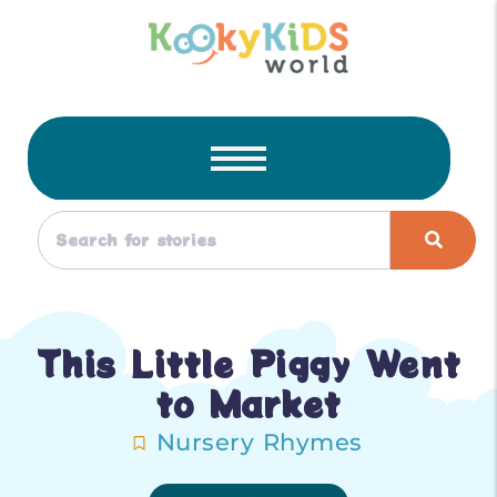
This Little Piggy Went
to Market
Nursery Rhymes