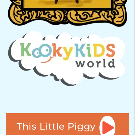
This Little Piggy