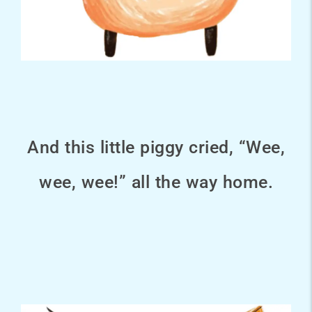
And this little piggy cried, “Wee,
wee, wee!” all the way home.