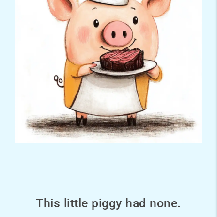
This little piggy had none.