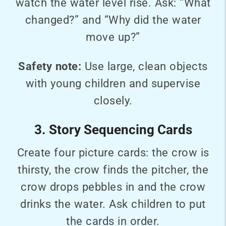
watch the water level rise. Ask: “What
changed?” and “Why did the water
move up?”
Safety note:
Use large, clean objects
with young children and supervise
closely.
3. Story Sequencing Cards
Create four picture cards: the crow is
thirsty, the crow finds the pitcher, the
crow drops pebbles in and the crow
drinks the water. Ask children to put
the cards in order.