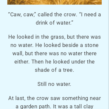
“Caw, caw,” called the crow. “I need a
drink of water.”
He looked in the grass, but there was
no water. He looked beside a stone
wall, but there was no water there
either. Then he looked under the
shade of a tree.
Still no water.
At last, the crow saw something near
a garden path. It was a tall clay