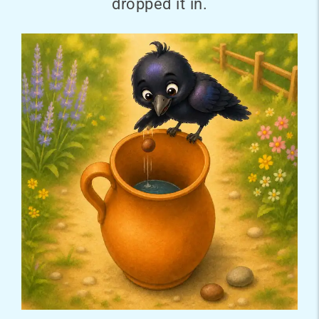
dropped it in.