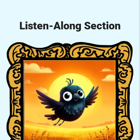
Listen-Along Section