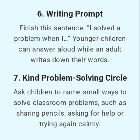
6. Writing Prompt
Finish this sentence: “I solved a
problem when I…” Younger children
can answer aloud while an adult
writes down their words.
7. Kind Problem-Solving Circle
Ask children to name small ways to
solve classroom problems, such as
sharing pencils, asking for help or
trying again calmly.