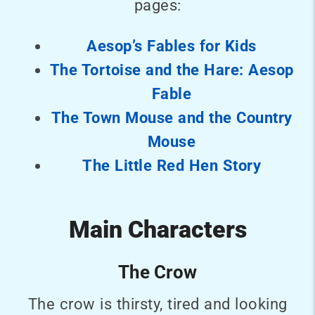
pages:
Aesop’s Fables for Kids
The Tortoise and the Hare: Aesop
Fable
The Town Mouse and the Country
Mouse
The Little Red Hen Story
Main Characters
The Crow
The crow is thirsty, tired and looking