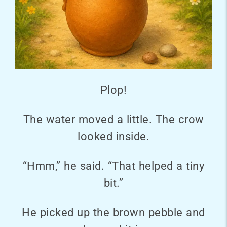
Plop!
The water moved a little. The crow
looked inside.
“Hmm,” he said. “That helped a tiny
bit.”
He picked up the brown pebble and