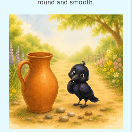
round and smooth.