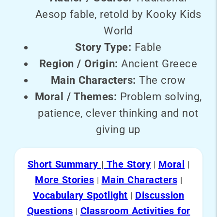
Aesop fable, retold by Kooky Kids
World
Story Type:
Fable
Region / Origin:
Ancient Greece
Main Characters:
The crow
Moral / Themes:
Problem solving,
patience, clever thinking and not
giving up
Short Summary
|
The Story
Moral
|
|
More Stories
Main Characters
|
|
Vocabulary Spotlight
Discussion
|
Questions
Classroom Activities for
|