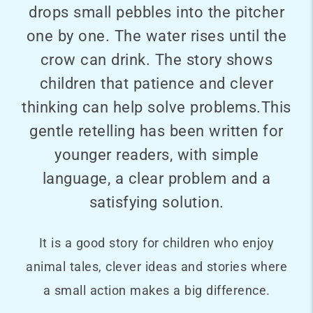
drops small pebbles into the pitcher
one by one. The water rises until the
crow can drink. The story shows
children that patience and clever
thinking can help solve problems.This
gentle retelling has been written for
younger readers, with simple
language, a clear problem and a
satisfying solution.
It is a good story for children who enjoy
animal tales, clever ideas and stories where
a small action makes a big difference.