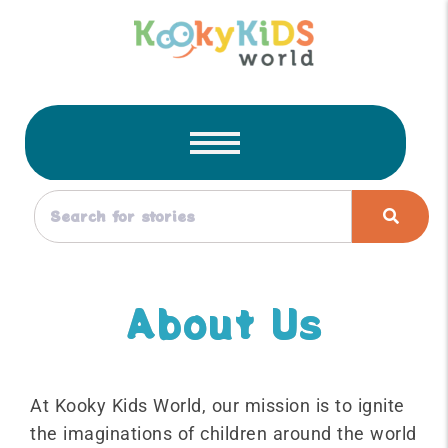
About Us
At Kooky Kids World, our mission is to ignite
the imaginations of children around the world