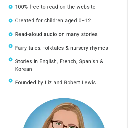
100% free to read on the website
Created for children aged 0–12
Read-aloud audio on many stories
Fairy tales, folktales & nursery rhymes
Stories in English, French, Spanish &
Korean
Founded by Liz and Robert Lewis