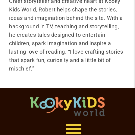
Chief storyteller and creative heart at Kooky
Kids World, Robert helps shape the stories,
ideas and imagination behind the site. With a
background in TV, teaching and storytelling,
he creates tales designed to entertain
children, spark imagination and inspire a
lasting love of reading. “I love crafting stories
that spark fun, curiosity and a little bit of
mischief.”