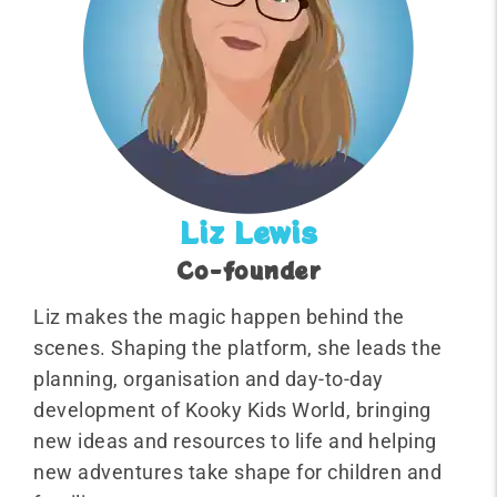
Liz Lewis
Co-founder
Liz makes the magic happen behind the
scenes. Shaping the platform, she leads the
planning, organisation and day-to-day
development of Kooky Kids World, bringing
new ideas and resources to life and helping
new adventures take shape for children and