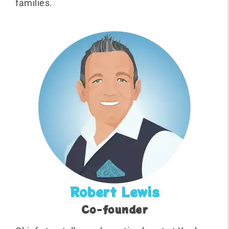
families.
Robert Lewis
Co-founder