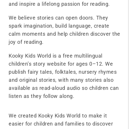
and inspire a lifelong passion for reading.
We believe stories can open doors. They
spark imagination, build language, create
calm moments and help children discover the
joy of reading.
Kooky Kids World is a free multilingual
children’s story website for ages 0–12. We
publish fairy tales, folktales, nursery rhymes
and original stories, with many stories also
available as read-aloud audio so children can
listen as they follow along.
We created Kooky Kids World to make it
easier for children and families to discover