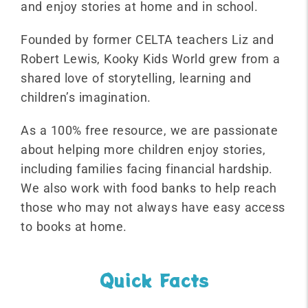
and enjoy stories at home and in school.
Founded by former CELTA teachers Liz and
Robert Lewis, Kooky Kids World grew from a
shared love of storytelling, learning and
children’s imagination.
As a 100% free resource, we are passionate
about helping more children enjoy stories,
including families facing financial hardship.
We also work with food banks to help reach
those who may not always have easy access
to books at home.
Quick Facts