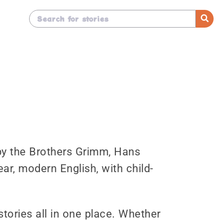
s by the Brothers Grimm, Hans
ear, modern English, with child-
stories all in one place. Whether