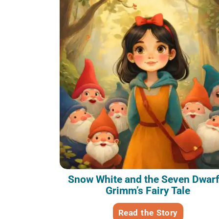
Snow White and the Seven Dwarf
Grimm’s Fairy Tale
Read the Story