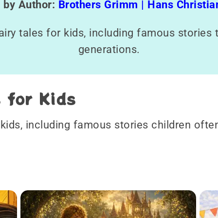
s by Author:
Brothers Grimm |
Hans Christi
fairy tales for kids, including famous storie
generations.
s for Kids
r kids, including famous stories children ofte