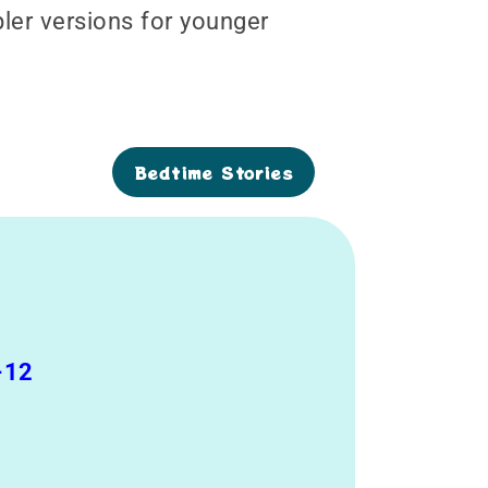
pler versions for younger
Bedtime Stories
-12