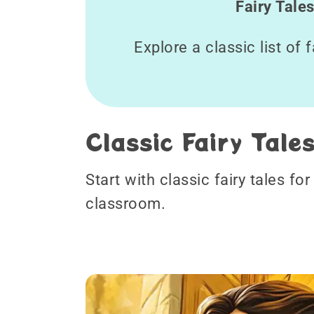
Fairy Tale
Explore a classic list of 
Classic Fairy Tale
Start with classic fairy tales fo
classroom.