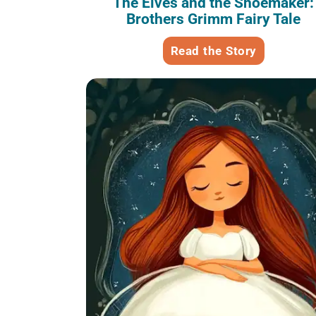
The Elves and the Shoemaker:
Brothers Grimm Fairy Tale
Read the Story