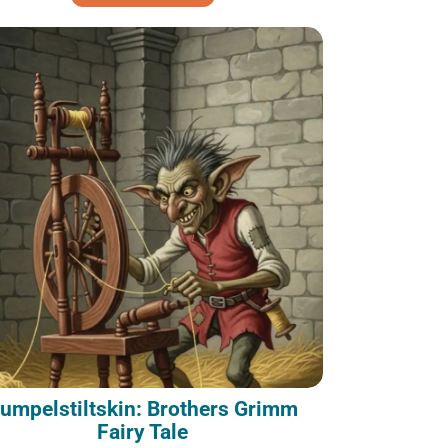
umpelstiltskin: Brothers Grimm
Fairy Tale