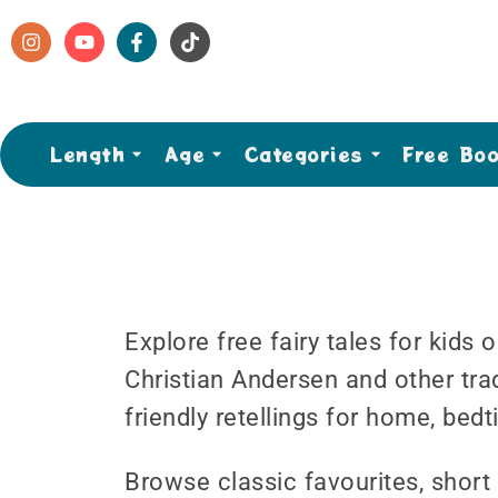
Length
Age
Categories
Free Bo
Explore free fairy tales for kids
Christian Andersen and other tradi
friendly retellings for home, bed
Browse classic favourites, short 