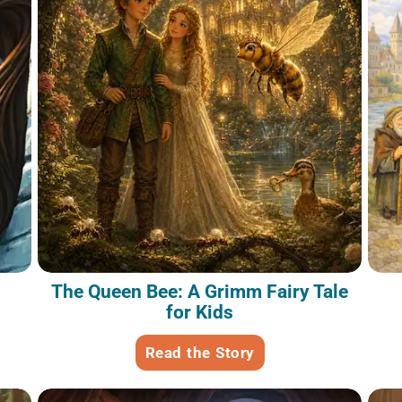
The Queen Bee: A Grimm Fairy Tale
for Kids
Read the Story