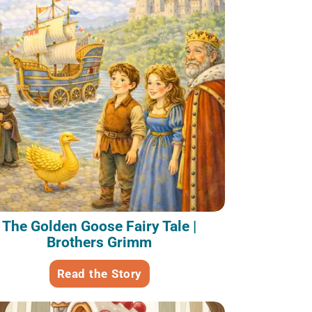
The Golden Goose Fairy Tale |
Brothers Grimm
Read the Story