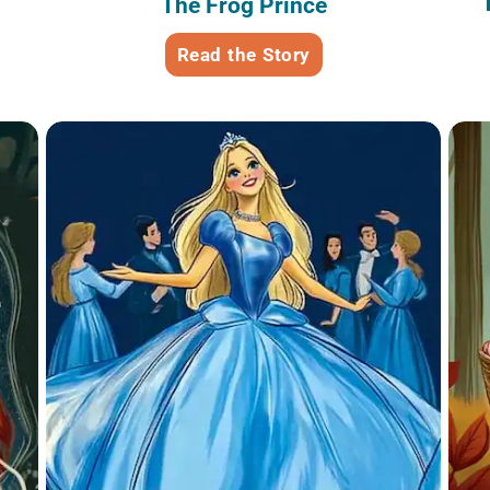
The Frog Prince
Read the Story