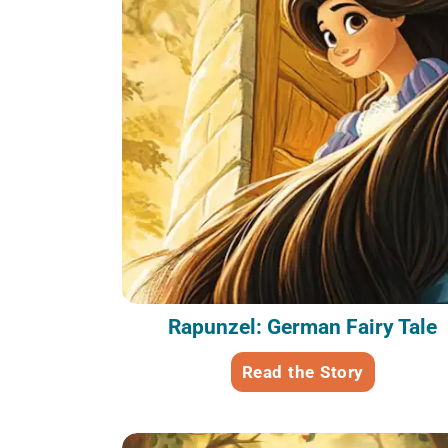
Rapunzel: German Fairy Tale
Read the Story