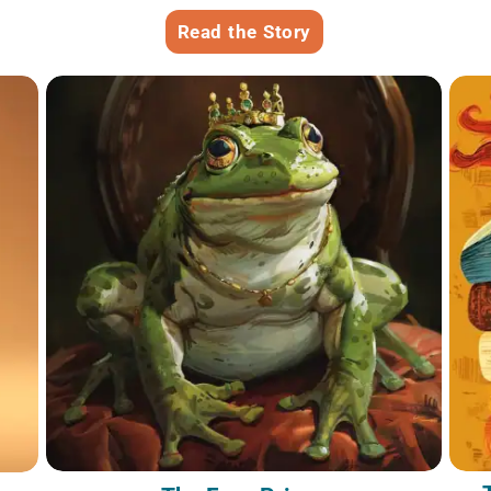
Read the Story