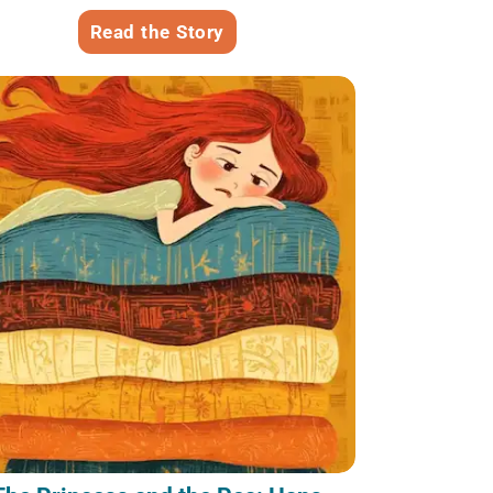
Read the Story