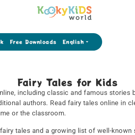
ok
Free Downloads
English
Fairy Tales for Kids
 online, including classic and famous storie
tional authors. Read fairy tales online in cl
time or the classroom.
fairy tales and a growing list of well-known 