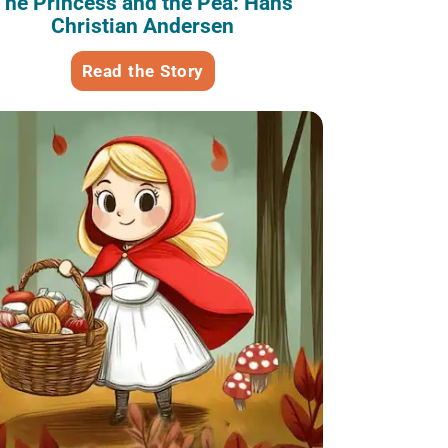
The Princess and the Pea: Hans
Christian Andersen
Read the Story