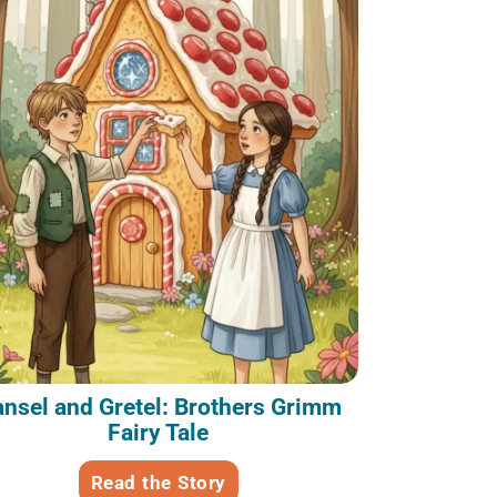
nsel and Gretel: Brothers Grimm
Fairy Tale
Read the Story