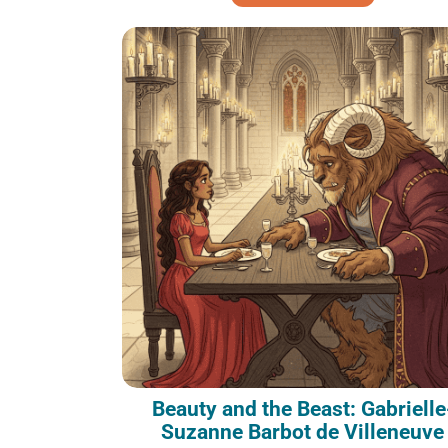
Beauty and the Beast: Gabrielle
Suzanne Barbot de Villeneuve