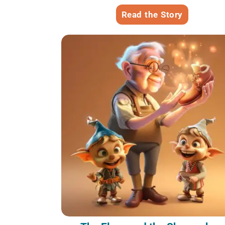
Read the Story