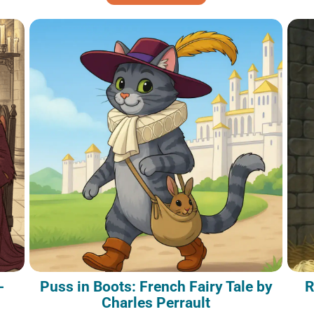
-
Puss in Boots: French Fairy Tale by
R
Charles Perrault