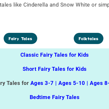
 tales like Cinderella and Snow White or sim
Fairy Tales
Folktales
Classic Fairy Tales for Kids
Short Fairy Tales for Kids
iry Tales for
Ages 3-7
|
Ages 5-10
|
Ages 8
Bedtime Fairy Tales