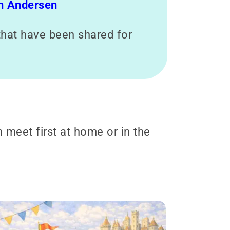
an Andersen
s that have been shared for
n meet first at home or in the