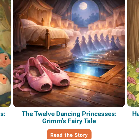
s:
The Twelve Dancing Princesses:
Ha
Grimm’s Fairy Tale
Read the Story