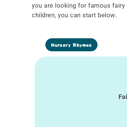
you are looking for famous fairy
children, you can start below.
Nursery Rhymes
Fa