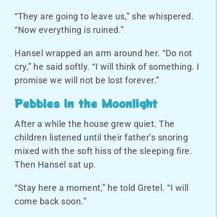
“They are going to leave us,” she whispered.
“Now everything is ruined.”
Hansel wrapped an arm around her. “Do not
cry,” he said softly. “I will think of something. I
promise we will not be lost forever.”
Pebbles in the Moonlight
After a while the house grew quiet. The
children listened until their father’s snoring
mixed with the soft hiss of the sleeping fire.
Then Hansel sat up.
“Stay here a moment,” he told Gretel. “I will
come back soon.”