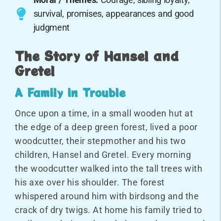
survival, promises, appearances and good
judgment
The Story of Hansel and
Gretel
A Family in Trouble
Once upon a time, in a small wooden hut at
the edge of a deep green forest, lived a poor
woodcutter, their stepmother and his two
children, Hansel and Gretel. Every morning
the woodcutter walked into the tall trees with
his axe over his shoulder. The forest
whispered around him with birdsong and the
crack of dry twigs. At home his family tried to