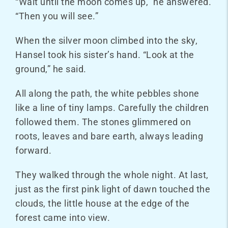
“Wait until the moon comes up,” he answered.
“Then you will see.”
When the silver moon climbed into the sky,
Hansel took his sister’s hand. “Look at the
ground,” he said.
All along the path, the white pebbles shone
like a line of tiny lamps. Carefully the children
followed them. The stones glimmered on
roots, leaves and bare earth, always leading
forward.
They walked through the whole night. At last,
just as the first pink light of dawn touched the
clouds, the little house at the edge of the
forest came into view.