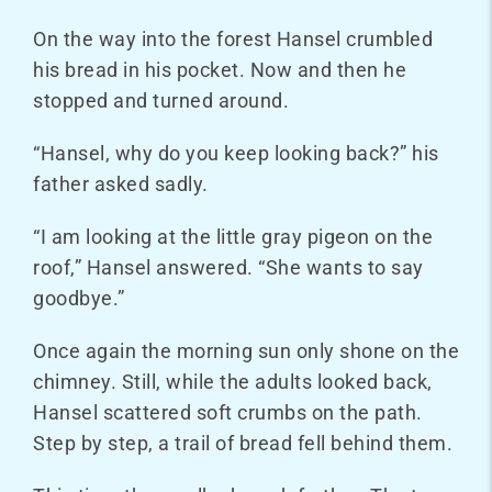
On the way into the forest Hansel crumbled
his bread in his pocket. Now and then he
stopped and turned around.
“Hansel, why do you keep looking back?” his
father asked sadly.
“I am looking at the little gray pigeon on the
roof,” Hansel answered. “She wants to say
goodbye.”
Once again the morning sun only shone on the
chimney. Still, while the adults looked back,
Hansel scattered soft crumbs on the path.
Step by step, a trail of bread fell behind them.