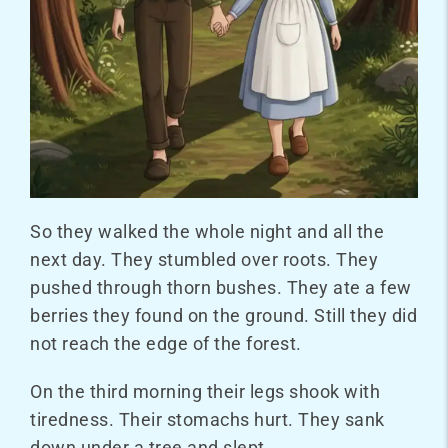
So they walked the whole night and all the
next day. They stumbled over roots. They
pushed through thorn bushes. They ate a few
berries they found on the ground. Still they did
not reach the edge of the forest.
On the third morning their legs shook with
tiredness. Their stomachs hurt. They sank
down under a tree and slept.