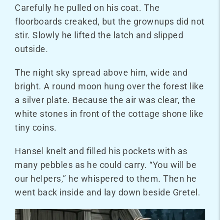
Carefully he pulled on his coat. The
floorboards creaked, but the grownups did not
stir. Slowly he lifted the latch and slipped
outside.
The night sky spread above him, wide and
bright. A round moon hung over the forest like
a silver plate. Because the air was clear, the
white stones in front of the cottage shone like
tiny coins.
Hansel knelt and filled his pockets with as
many pebbles as he could carry. “You will be
our helpers,” he whispered to them. Then he
went back inside and lay down beside Gretel.