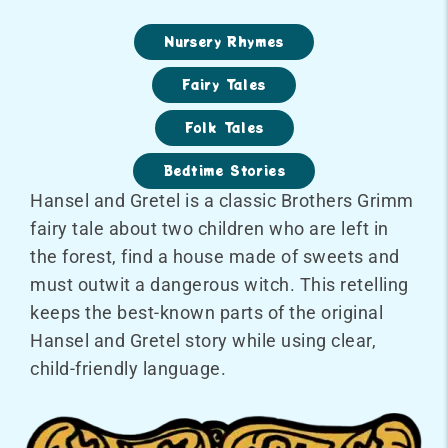
Nursery Rhymes
Fairy Tales
Folk Tales
Bedtime Stories
Hansel and Gretel is a classic Brothers Grimm
fairy tale about two children who are left in
the forest, find a house made of sweets and
must outwit a dangerous witch. This retelling
keeps the best-known parts of the original
Hansel and Gretel story while using clear,
child-friendly language.