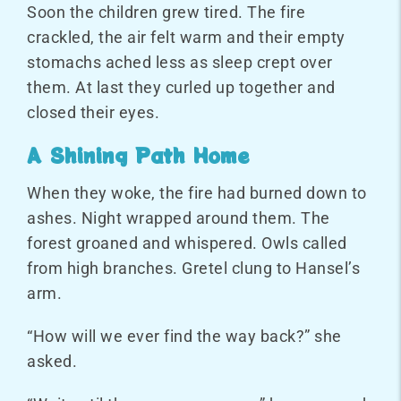
Soon the children grew tired. The fire
crackled, the air felt warm and their empty
stomachs ached less as sleep crept over
them. At last they curled up together and
closed their eyes.
A Shining Path Home
When they woke, the fire had burned down to
ashes. Night wrapped around them. The
forest groaned and whispered. Owls called
from high branches. Gretel clung to Hansel’s
arm.
“How will we ever find the way back?” she
asked.