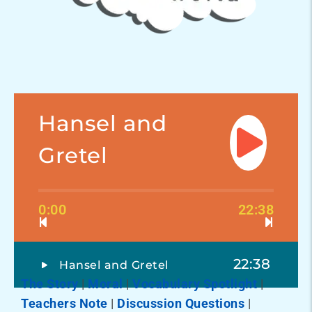
Hansel and
Gretel
0:00
22:38
22:38
Hansel and Gretel
The Story
|
Moral
|
Vocabulary Spotlight
|
Teachers Note
|
Discussion Questions
|