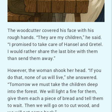
The woodcutter covered his face with his
rough hands. “They are my children,” he said.
“I promised to take care of Hansel and Gretel.
I would rather share the last bite with them
than send them away.”
However, the woman shook her head. “If you
do that, none of us will live,” she answered.
“Tomorrow we must take the children deep
into the forest. We will light a fire for them,
give them each a piece of bread and tell them
to wait. Then we will go on to cut wood, and