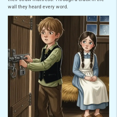
wall they heard every word.