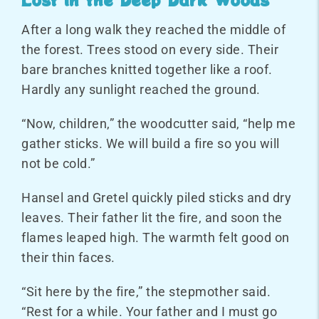
After a long walk they reached the middle of
the forest. Trees stood on every side. Their
bare branches knitted together like a roof.
Hardly any sunlight reached the ground.
“Now, children,” the woodcutter said, “help me
gather sticks. We will build a fire so you will
not be cold.”
Hansel and Gretel quickly piled sticks and dry
leaves. Their father lit the fire, and soon the
flames leaped high. The warmth felt good on
their thin faces.
“Sit here by the fire,” the stepmother said.
“Rest for a while. Your father and I must go