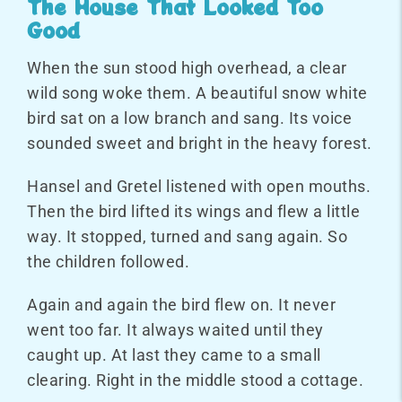
The House That Looked Too
Good
When the sun stood high overhead, a clear
wild song woke them. A beautiful snow white
bird sat on a low branch and sang. Its voice
sounded sweet and bright in the heavy forest.
Hansel and Gretel listened with open mouths.
Then the bird lifted its wings and flew a little
way. It stopped, turned and sang again. So
the children followed.
Again and again the bird flew on. It never
went too far. It always waited until they
caught up. At last they came to a small
clearing. Right in the middle stood a cottage.