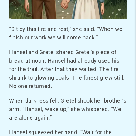
“Sit by this fire and rest,” she said. “When we
finish our work we will come back.”
Hansel and Gretel shared Gretel’s piece of
bread at noon. Hansel had already used his
for the trail. After that they waited. The fire
shrank to glowing coals. The forest grew still.
No one returned.
When darkness fell, Gretel shook her brother’s
arm. “Hansel, wake up,” she whispered. “We
are alone again.”
Hansel squeezed her hand. “Wait for the