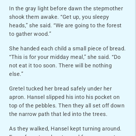
In the gray light before dawn the stepmother
shook them awake. “Get up, you sleepy
heads,” she said. “We are going to the forest
to gather wood.”
She handed each child a small piece of bread.
“This is for your midday meal,” she said. “Do
not eat it too soon. There will be nothing
else.”
Gretel tucked her bread safely under her
apron. Hansel slipped his into his pocket on
top of the pebbles. Then they all set off down
the narrow path that led into the trees.
As they walked, Hansel kept turning around.