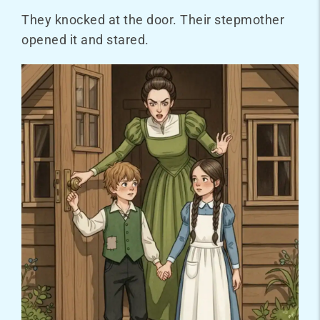
They knocked at the door. Their stepmother
opened it and stared.