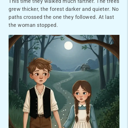
This time they walked much farther. The trees
grew thicker, the forest darker and quieter. No
paths crossed the one they followed. At last
the woman stopped.