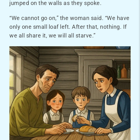
jumped on the walls as they spoke.
“We cannot go on,” the woman said. “We have
only one small loaf left. After that, nothing. If
we all share it, we will all starve.”