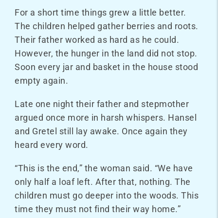
For a short time things grew a little better.
The children helped gather berries and roots.
Their father worked as hard as he could.
However, the hunger in the land did not stop.
Soon every jar and basket in the house stood
empty again.
Late one night their father and stepmother
argued once more in harsh whispers. Hansel
and Gretel still lay awake. Once again they
heard every word.
“This is the end,” the woman said. “We have
only half a loaf left. After that, nothing. The
children must go deeper into the woods. This
time they must not find their way home.”