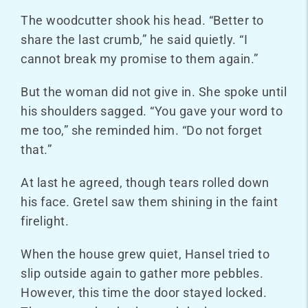
The woodcutter shook his head. “Better to
share the last crumb,” he said quietly. “I
cannot break my promise to them again.”
But the woman did not give in. She spoke until
his shoulders sagged. “You gave your word to
me too,” she reminded him. “Do not forget
that.”
At last he agreed, though tears rolled down
his face. Gretel saw them shining in the faint
firelight.
When the house grew quiet, Hansel tried to
slip outside again to gather more pebbles.
However, this time the door stayed locked.