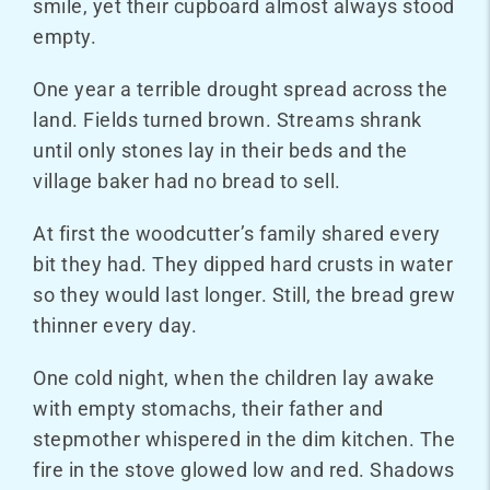
smile, yet their cupboard almost always stood
empty.
One year a terrible drought spread across the
land. Fields turned brown. Streams shrank
until only stones lay in their beds and the
village baker had no bread to sell.
At first the woodcutter’s family shared every
bit they had. They dipped hard crusts in water
so they would last longer. Still, the bread grew
thinner every day.
One cold night, when the children lay awake
with empty stomachs, their father and
stepmother whispered in the dim kitchen. The
fire in the stove glowed low and red. Shadows