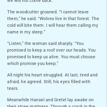
we will not come back.”
The woodcutter groaned. “I cannot leave
them,” he said. “Wolves live in that forest. The
cold will bite them. I will hear them calling my
name in my sleep.”
“Listen,” the woman said sharply. “You
promised to keep a roof over our heads. You
promised to keep us alive. You must choose
which promise you keep.”
All night his heart struggled. At last, tired and
afraid, he agreed. Still, his eyes filled with
tears.
Meanwhile Hansel and Gretel lay awake on
their straw mattress. Through a crack in the