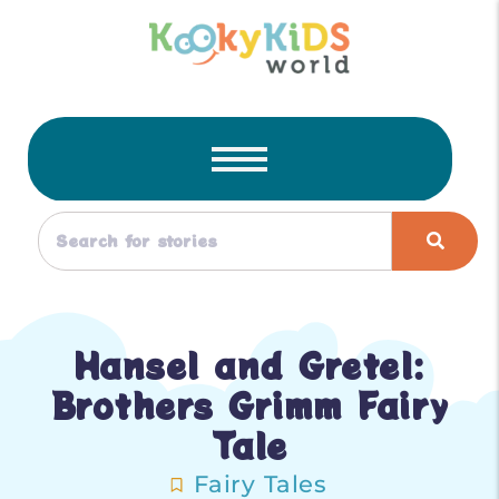
Hansel and Gretel:
Brothers Grimm Fairy
Tale
Fairy Tales