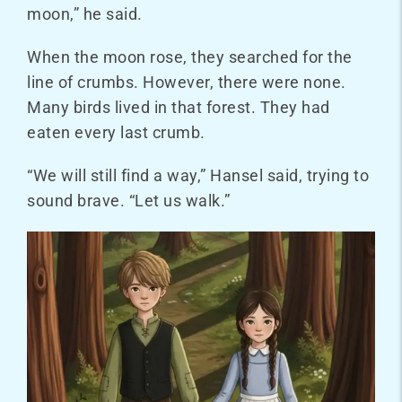
moon,” he said.
When the moon rose, they searched for the
line of crumbs. However, there were none.
Many birds lived in that forest. They had
eaten every last crumb.
“We will still find a way,” Hansel said, trying to
sound brave. “Let us walk.”