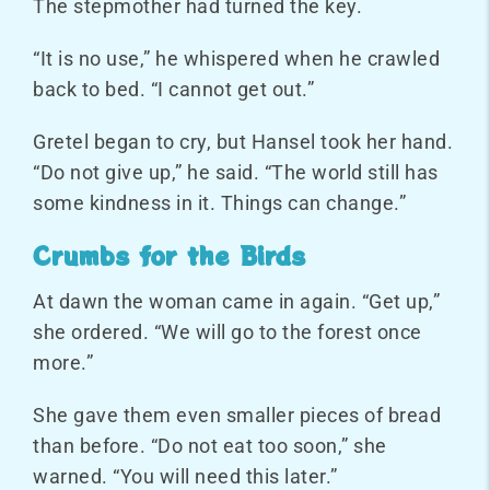
The stepmother had turned the key.
“It is no use,” he whispered when he crawled
back to bed. “I cannot get out.”
Gretel began to cry, but Hansel took her hand.
“Do not give up,” he said. “The world still has
some kindness in it. Things can change.”
Crumbs for the Birds
At dawn the woman came in again. “Get up,”
she ordered. “We will go to the forest once
more.”
She gave them even smaller pieces of bread
than before. “Do not eat too soon,” she
warned. “You will need this later.”