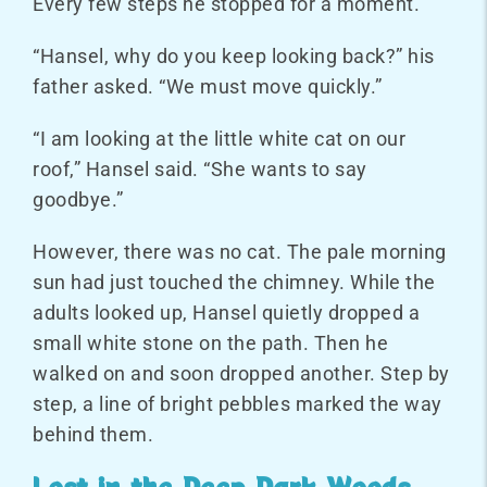
Every few steps he stopped for a moment.
“Hansel, why do you keep looking back?” his
father asked. “We must move quickly.”
“I am looking at the little white cat on our
roof,” Hansel said. “She wants to say
goodbye.”
However, there was no cat. The pale morning
sun had just touched the chimney. While the
adults looked up, Hansel quietly dropped a
small white stone on the path. Then he
walked on and soon dropped another. Step by
step, a line of bright pebbles marked the way
behind them.
Lost in the Deep Dark Woods