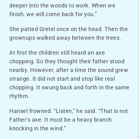
deeper into the woods to work. When we
finish, we will come back for you.”
She patted Gretel once on the head. Then the
grownups walked away between the trees.
At first the children still heard an axe
chopping. So they thought their father stood
nearby. However, after a time the sound grew
strange. It did not start and stop like real
chopping. It swung back and forth in the same
rhythm.
Hansel frowned. “Listen,” he said. “That is not
Father’s axe. It must be a heavy branch
knocking in the wind.”