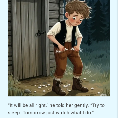
“It will be all right,” he told her gently. “Try to
sleep. Tomorrow just watch what I do.”