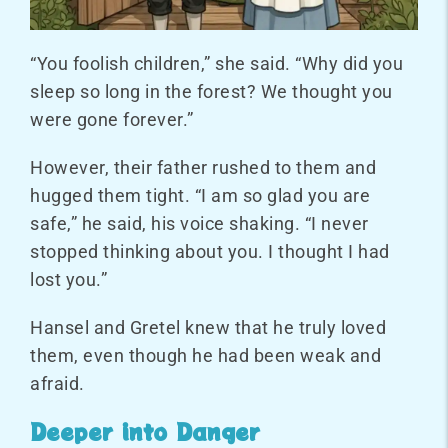
“You foolish children,” she said. “Why did you
sleep so long in the forest? We thought you
were gone forever.”
However, their father rushed to them and
hugged them tight. “I am so glad you are
safe,” he said, his voice shaking. “I never
stopped thinking about you. I thought I had
lost you.”
Hansel and Gretel knew that he truly loved
them, even though he had been weak and
afraid.
Deeper into Danger