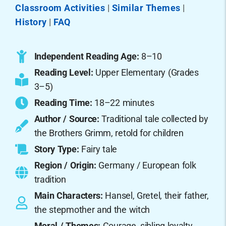
Classroom Activities
|
Similar Themes
|
History
|
FAQ
Independent Reading Age:
8–10
Reading Level:
Upper Elementary (Grades
3–5)
Reading Time:
18–22 minutes
Author / Source:
Traditional tale collected by
the Brothers Grimm, retold for children
Story Type:
Fairy tale
Region / Origin:
Germany / European folk
tradition
Main Characters:
Hansel, Gretel, their father,
the stepmother and the witch
Moral / Themes:
Courage, sibling loyalty,