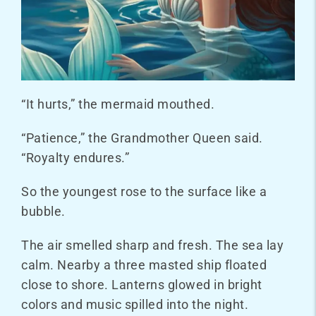
“It hurts,” the mermaid mouthed.
“Patience,” the Grandmother Queen said.
“Royalty endures.”
So the youngest rose to the surface like a
bubble.
The air smelled sharp and fresh. The sea lay
calm. Nearby a three masted ship floated
close to shore. Lanterns glowed in bright
colors and music spilled into the night.