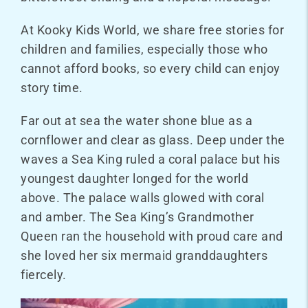
At Kooky Kids World, we share free stories for
children and families, especially those who
cannot afford books, so every child can enjoy
story time.
Far out at sea the water shone blue as a
cornflower and clear as glass. Deep under the
waves a Sea King ruled a coral palace but his
youngest daughter longed for the world
above. The palace walls glowed with coral
and amber. The Sea King’s Grandmother
Queen ran the household with proud care and
she loved her six mermaid granddaughters
fiercely.