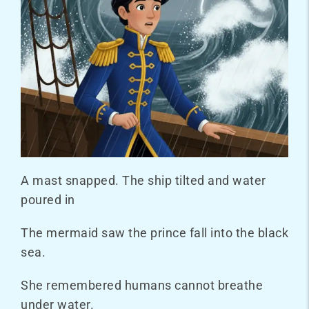
A mast snapped. The ship tilted and water
poured in
The mermaid saw the prince fall into the black
sea.
She remembered humans cannot breathe
under water.