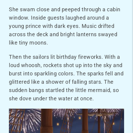
She swam close and peeped through a cabin
window. Inside guests laughed around a
young prince with dark eyes. Music drifted
across the deck and bright lanterns swayed
like tiny moons.
Then the sailors lit
birthday fireworks
. With a
loud whoosh, rockets shot up into the sky and
burst into sparkling colors. The sparks fell and
glittered like a shower of falling stars. The
sudden bangs startled the little mermaid, so
she dove under the water at once.