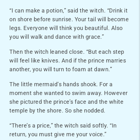
“I can make a potion,” said the witch. “Drink it
on shore before sunrise. Your tail will become
legs. Everyone will think you beautiful. Also
you will walk and dance
with grace.”
Then the witch leaned close. “But each step
will feel like knives. And if the prince marries
another, you will turn to foam at dawn.”
The little mermaid’s hands shook. For a
moment she wanted to swim away. However
she pictured the prince’s face and the white
temple by the shore. So she nodded.
“There’s a price,” the witch said softly. “In
return, you must give me your voice.”