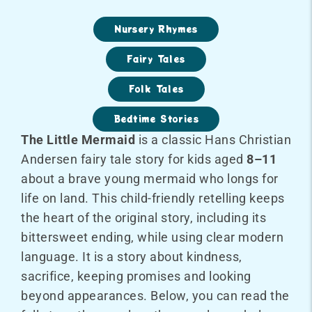
Nursery Rhymes
Fairy Tales
Folk Tales
Bedtime Stories
The Little Mermaid
is a classic Hans Christian
Andersen fairy tale story for kids aged
8–11
about a brave young mermaid who longs for
life on land. This child-friendly retelling keeps
the heart of the original story, including its
bittersweet ending, while using clear modern
language. It is a story about kindness,
sacrifice, keeping promises and looking
beyond appearances. Below, you can read the