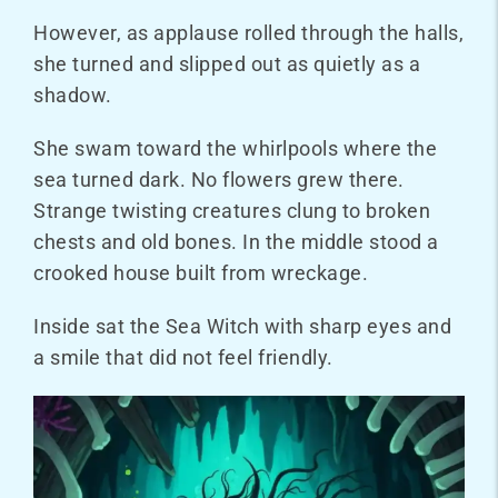
However, as applause rolled through the halls,
she turned and slipped out as quietly as a
shadow.
She swam toward the whirlpools where the
sea turned dark. No flowers grew there.
Strange twisting creatures clung to broken
chests and old bones. In the middle stood a
crooked house built from wreckage.
Inside sat the Sea Witch with sharp eyes and
a smile that did not feel friendly.