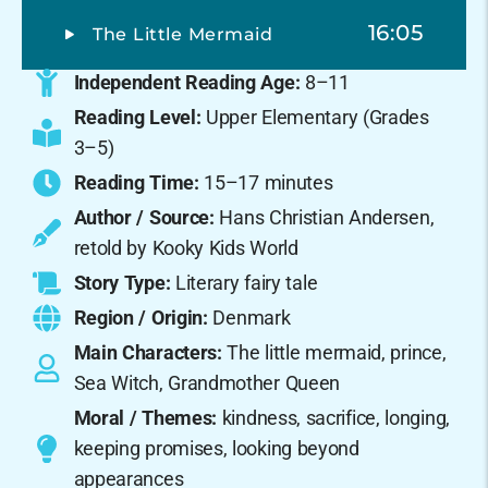
16:05
The Little Mermaid
Independent Reading Age:
8–11
Reading Level:
Upper Elementary (Grades
3–5)
Reading Time:
15–17 minutes
Author / Source:
Hans Christian Andersen,
retold by Kooky Kids World
Story Type:
Literary fairy tale
Region / Origin:
Denmark
Main Characters:
The little mermaid, prince,
Sea Witch, Grandmother Queen
Moral / Themes:
kindness, sacrifice, longing,
keeping promises, looking beyond
appearances