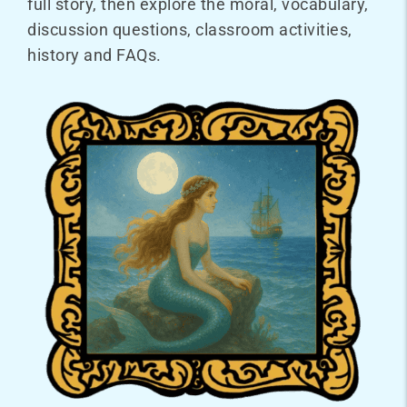
full story, then explore the moral, vocabulary,
discussion questions, classroom activities,
history and FAQs.