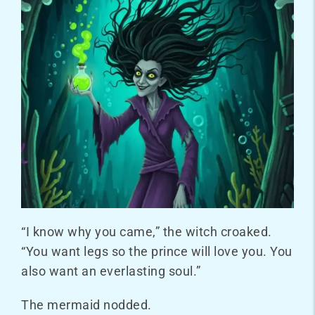
“I know why you came,” the witch croaked.
“You want legs so the prince will love you. You
also want an everlasting soul.”
The mermaid nodded.