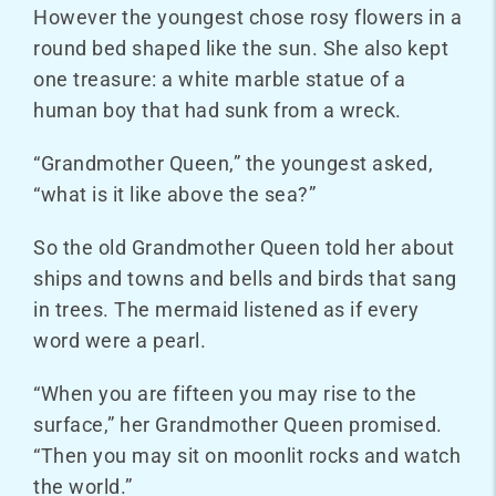
However the youngest chose rosy flowers in a
round bed shaped like the sun. She also kept
one treasure: a white marble statue of a
human boy that had sunk from a wreck.
“Grandmother Queen,” the youngest asked,
“what is it like above the sea?”
So the old Grandmother Queen told her about
ships and towns and bells and birds that sang
in trees. The mermaid listened as if every
word were a pearl.
“When you are fifteen you may rise to the
surface,” her Grandmother Queen promised.
“Then you may sit on moonlit rocks and watch
the world.”