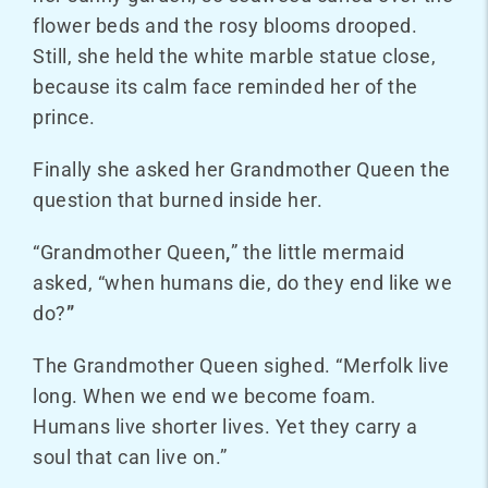
flower beds and the rosy blooms drooped.
Still, she held the white marble statue close,
because its calm face reminded her of the
prince.
Finally she asked her Grandmother Queen the
question that burned inside her.
“Grandmother Queen
,
” the little mermaid
asked, “when humans die, do they end like we
do?
”
The Grandmother Queen sighed. “Merfolk live
long. When we end we become foam.
Humans live shorter lives. Yet they carry a
soul that can live on.”