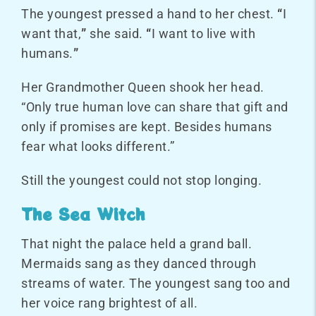
The youngest pressed a hand to her chest.
“
I
want that,
”
she said.
“
I want to live with
humans.
”
Her Grandmother Queen shook her head.
“Only true human love can share that gift and
only if promises are kept. Besides humans
fear what looks different.”
Still the youngest could not stop longing.
The Sea Witch
That night the palace held a grand ball.
Mermaids sang as they danced through
streams of water. The youngest sang too and
her voice rang brightest of all.