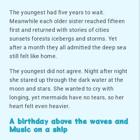
The youngest had five years to wait.
Meanwhile each older sister reached fifteen
first and returned with stories of cities
sunsets forests icebergs and storms. Yet
after a month they all admitted the deep sea
still felt like home.
The youngest did not agree. Night after night
she stared up through the dark water at the
moon and stars. She wanted to cry with
longing, yet mermaids have no tears, so her
heart felt even heavier.
A birthday above the waves and
Music on a ship