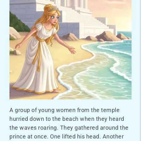
A group of young women from the temple
hurried down to the beach when they heard
the waves roaring. They gathered around the
prince at once. One lifted his head. Another