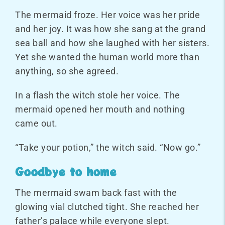
The mermaid froze. Her voice was her pride
and her joy. It was how she sang at the grand
sea ball and how she laughed with her sisters.
Yet she wanted the human world more than
anything, so she agreed.
In a flash the witch stole her voice. The
mermaid opened her mouth and nothing
came out.
“Take your potion,” the witch said. “Now go.”
Goodbye to home
The mermaid swam back fast with the
glowing vial clutched tight. She reached her
father’s palace while everyone slept.