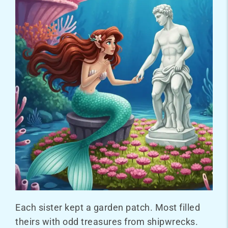
Each sister kept a garden patch. Most filled
theirs with odd treasures from shipwrecks.