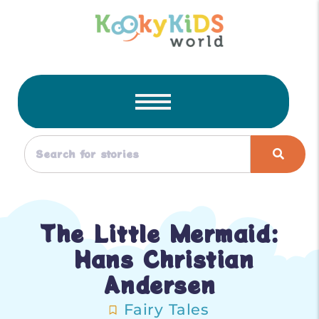
The Little Mermaid:
Hans Christian
Andersen
Fairy Tales