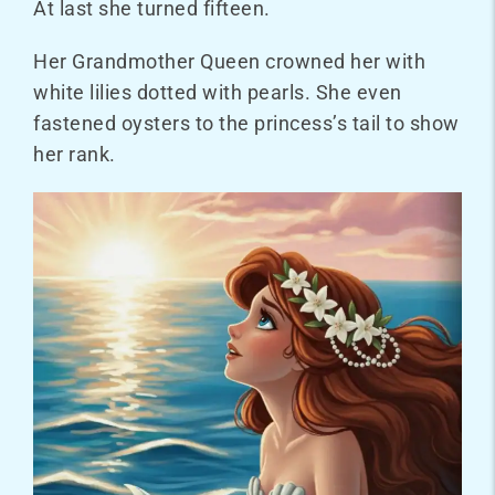
At last she turned fifteen.
Her Grandmother Queen crowned her with
white lilies dotted with pearls. She even
fastened oysters to the princess’s tail to show
her rank.