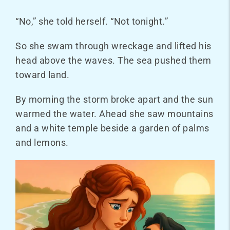
“No,” she told herself. “Not tonight.”
So she swam through wreckage and lifted his
head above the waves. The sea pushed them
toward land.
By morning the storm broke apart and the sun
warmed the water. Ahead she saw mountains
and a white temple beside a garden of palms
and lemons.