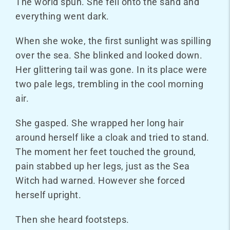
The world spun. She fell onto the sand and
everything went dark.
When she woke, the first sunlight was spilling
over the sea. She blinked and looked down.
Her glittering tail was gone. In its place were
two pale legs, trembling in the cool morning
air.
She gasped. She wrapped her long hair
around herself like a cloak and tried to stand.
The moment her feet touched the ground,
pain stabbed up her legs, just as the Sea
Witch had warned. However she forced
herself upright.
Then she heard footsteps.