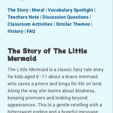
The Story
|
Moral
|
Vocabulary Spotlight
|
Teachers Note
|
Discussion Questions
|
Classroom Activities
|
Similar Themes
|
History
|
FAQ
The Story of The Little
Mermaid
The Little Mermaid is a classic fairy tale story
for kids aged 8–11 about a brave mermaid
who saves a prince and longs for life on land.
Along the way she learns about kindness,
keeping promises and looking beyond
appearances. This is a gentle retelling with a
bittersweet ending and a hopeful message.