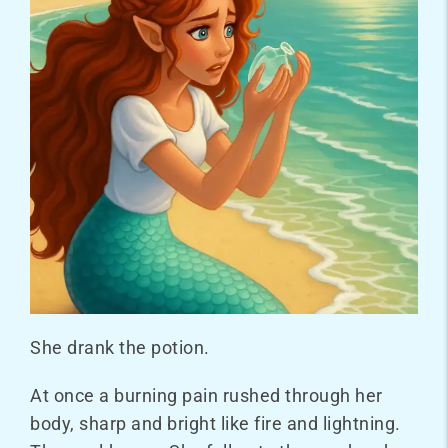
She drank the potion.
At once a burning pain rushed through her
body, sharp and bright like fire and lightning.