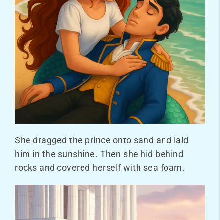
She dragged the prince onto sand and laid
him in the sunshine. Then she hid behind
rocks and covered herself with sea foam.