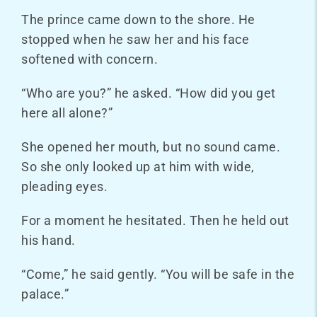
The prince came down to the shore. He
stopped when he saw her and his face
softened with concern.
“Who are you?” he asked. “How did you get
here all alone?”
She opened her mouth, but no sound came.
So she only looked up at him with wide,
pleading eyes.
For a moment he hesitated. Then he held out
his hand.
“Come,” he said gently. “You will be safe in the
palace.”