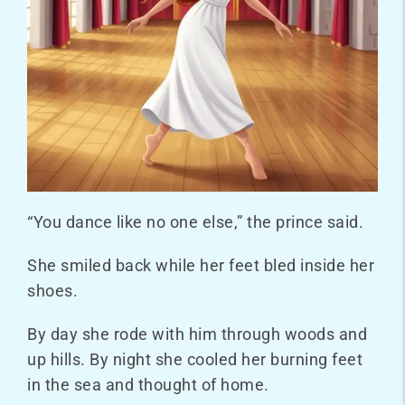
“You dance like no one else,” the prince said.
She smiled back while her feet bled inside her
shoes.
By day she rode with him through woods and
up hills. By night she cooled her burning feet
in the sea and thought of home.