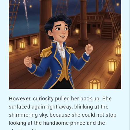
However, curiosity pulled her back up. She
surfaced again right away, blinking at the
shimmering sky, because she could not stop
looking at the handsome prince and the