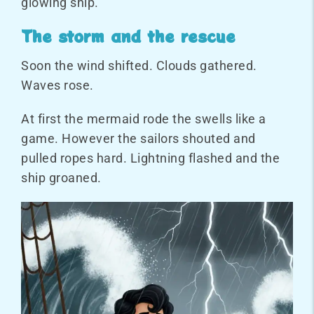
glowing ship.
The storm and the rescue
Soon the wind shifted. Clouds gathered.
Waves rose.
At first the mermaid rode the swells like a
game. However the sailors shouted and
pulled ropes hard. Lightning flashed and the
ship groaned.