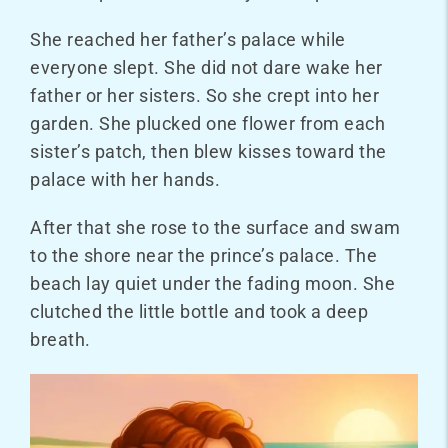
She reached her father’s palace while
everyone slept. She did not dare wake her
father or her sisters. So she crept into her
garden. She plucked one flower from each
sister’s patch, then blew kisses toward the
palace with her hands.
After that she rose to the surface and swam
to the shore near the prince’s palace. The
beach lay quiet under the fading moon. She
clutched the little bottle and took a deep
breath.