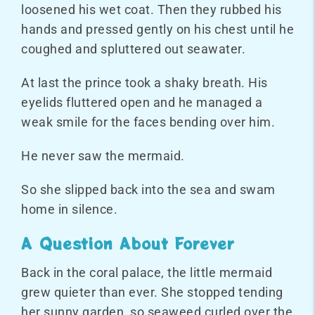
loosened his wet coat. Then they rubbed his
hands and pressed gently on his chest until he
coughed and spluttered out seawater.
At last the prince took a shaky breath. His
eyelids fluttered open and he managed a
weak smile for the faces bending over him.
He never saw the mermaid.
So she slipped back into the sea and swam
home in silence.
A Question About Forever
Back in the coral palace, the little mermaid
grew quieter than ever. She stopped tending
her sunny garden, so seaweed curled over the