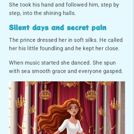
She took his hand and followed him, step by
step, into the shining halls.
Silent days and secret pain
The prince dressed her in soft silks. He called
her his little foundling and he kept her close.
When music started she danced. She spun
with sea smooth grace and everyone gasped.