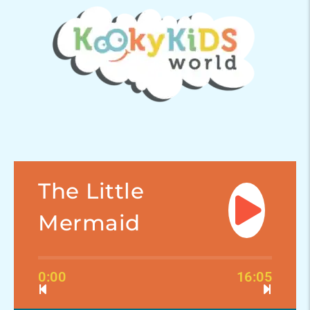
The Little
Mermaid
0:00
16:05