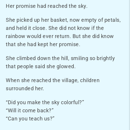
Her promise had reached the sky.
She picked up her basket, now empty of petals,
and held it close. She did not know if the
rainbow would ever return. But she did know
that she had kept her promise.
She climbed down the hill, smiling so brightly
that people said she glowed.
When she reached the village, children
surrounded her.
“Did you make the sky colorful?”
“Will it come back?”
“Can you teach us?”