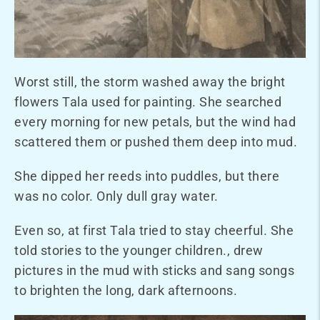
Worst still, the storm washed away the bright
flowers Tala used for painting. She searched
every morning for new petals, but the wind had
scattered them or pushed them deep into mud.
She dipped her reeds into puddles, but there
was no color. Only dull gray water.
Even so, at first Tala tried to stay cheerful. She
told stories to the younger children., drew
pictures in the mud with sticks and sang songs
to brighten the long, dark afternoons.