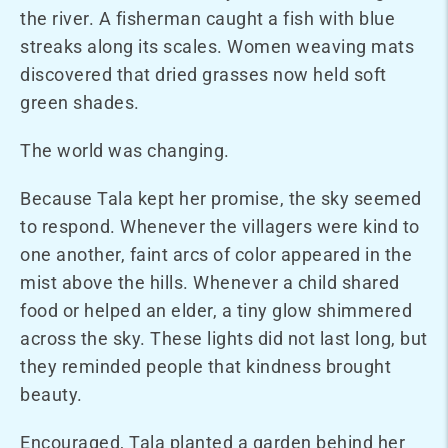
the river. A fisherman caught a fish with blue
streaks along its scales. Women weaving mats
discovered that dried grasses now held soft
green shades.
The world was changing.
Because Tala kept her promise, the sky seemed
to respond. Whenever the villagers were kind to
one another, faint arcs of color appeared in the
mist above the hills. Whenever a child shared
food or helped an elder, a tiny glow shimmered
across the sky. These lights did not last long, but
they reminded people that kindness brought
beauty.
Encouraged, Tala planted a garden behind her