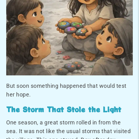
But soon something happened that would test
her hope.
The Storm That Stole the Light
One season, a great storm rolled in from the
sea. It was not like the usual storms that visited