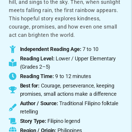
hill, and sings to the sky. Then, when sunlight
meets falling rain, the first rainbow appears.
This hopeful story explores kindness,
courage, promises, and how even one small
act can brighten the world.
Independent Reading Age:
7 to 10
Reading Level:
Lower / Upper Elementary
(Grades 2–5)
Reading Time:
9 to 12 minutes
Best for:
Courage, perseverance, keeping
promises, small actions make a difference
Author / Source:
Traditional Filipino folktale
retelling
Story Type:
Filipino legend
Region / Origin:
Philippines