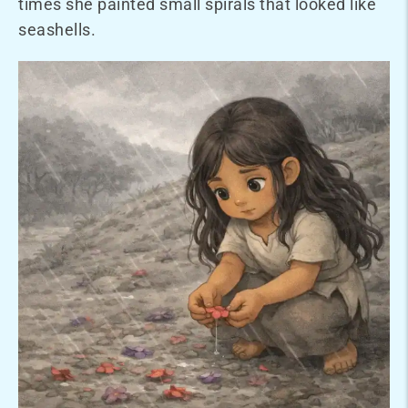
times she painted small spirals that looked like
seashells.