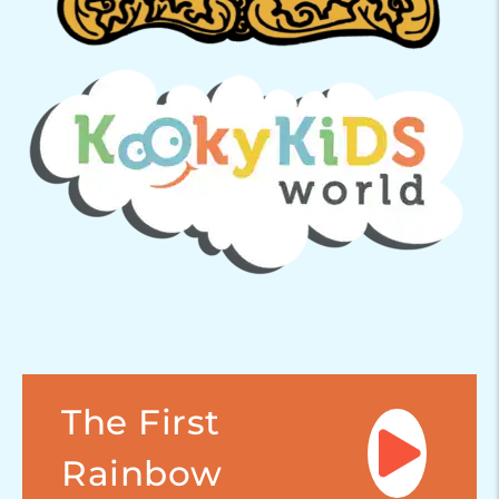
The First
Rainbow