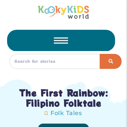
The First Rainbow:
Filipino Folktale
Folk Tales