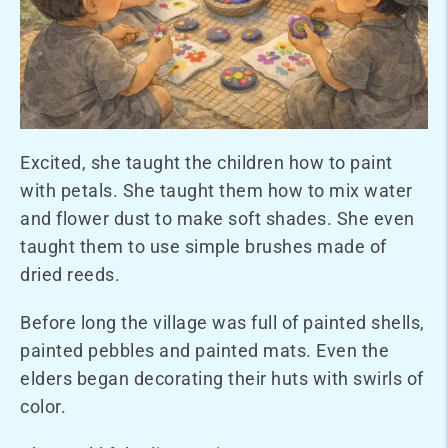
Excited, she taught the children how to paint
with petals. She taught them how to mix water
and flower dust to make soft shades. She even
taught them to use simple brushes made of
dried reeds.
Before long the village was full of painted shells,
painted pebbles and painted mats. Even the
elders began decorating their huts with swirls of
color.