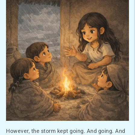
However, the storm kept going. And going. And