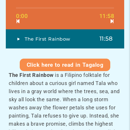
0:00
11:58
11:58
The First Rainbow
Click here to read in Tagalog
The First Rainbow
is a Filipino folktale for
children about a curious girl named Tala who
lives in a gray world where the trees, sea, and
sky all look the same. When a long storm
washes away the flower petals she uses for
painting, Tala refuses to give up. Instead, she
makes a brave promise, climbs the highest