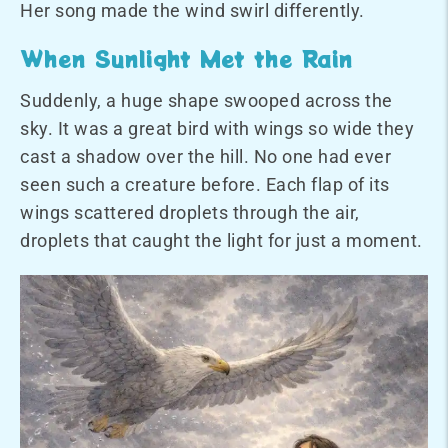
Her song made the wind swirl differently.
When Sunlight Met the Rain
Suddenly, a huge shape swooped across the
sky. It was a great bird with wings so wide they
cast a shadow over the hill. No one had ever
seen such a creature before. Each flap of its
wings scattered droplets through the air,
droplets that caught the light for just a moment.