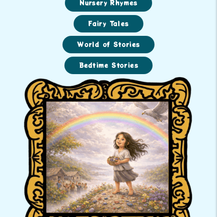
Nursery Rhymes
Fairy Tales
World of Stories
Bedtime Stories