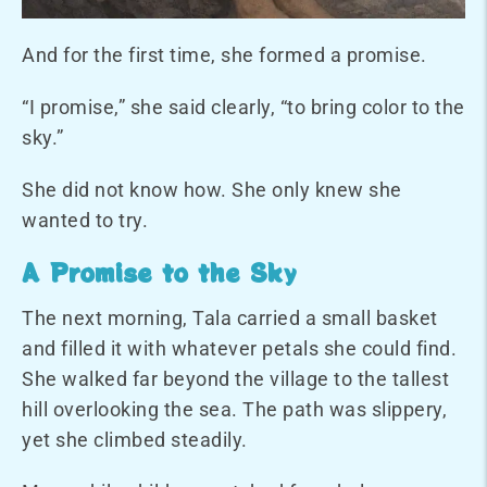
And for the first time, she formed a promise.
“I promise,” she said clearly, “to bring color to the
sky.”
She did not know how. She only knew she
wanted to try.
A Promise to the Sky
The next morning, Tala carried a small basket
and filled it with whatever petals she could find.
She walked far beyond the village to the tallest
hill overlooking the sea. The path was slippery,
yet she climbed steadily.