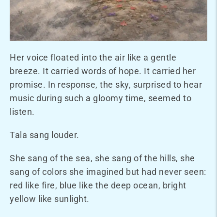
Her voice floated into the air like a gentle
breeze. It carried words of hope. It carried her
promise. In response, the sky, surprised to hear
music during such a gloomy time, seemed to
listen.
Tala sang louder.
She sang of the sea, she sang of the hills, she
sang of colors she imagined but had never seen:
red like fire, blue like the deep ocean, bright
yellow like sunlight.