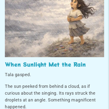
When Sunlight Met the Rain
Tala gasped.
The sun peeked from behind a cloud, as if
curious about the singing. Its rays struck the
droplets at an angle. Something magnificent
happened.