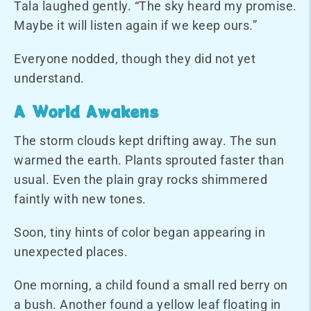
Tala laughed gently. “The sky heard my promise.
Maybe it will listen again if we keep ours.”
Everyone nodded, though they did not yet
understand.
A World Awakens
The storm clouds kept drifting away. The sun
warmed the earth. Plants sprouted faster than
usual. Even the plain gray rocks shimmered
faintly with new tones.
Soon, tiny hints of color began appearing in
unexpected places.
One morning, a child found a small red berry on
a bush. Another found a yellow leaf floating in