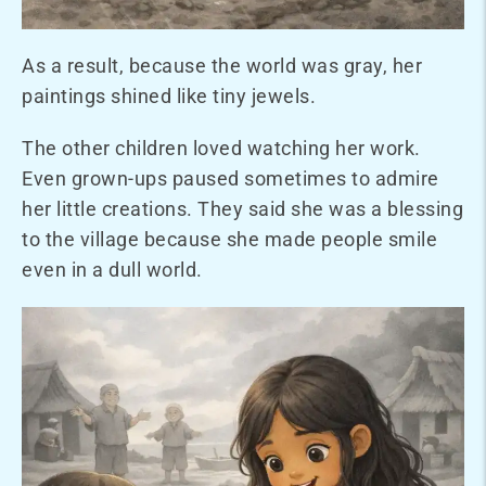
As a result, because the world was gray, her
paintings shined like tiny jewels.
The other children loved watching her work.
Even grown-ups paused sometimes to admire
her little creations. They said she was a blessing
to the village because she made people smile
even in a dull world.