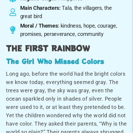
Main Characters:
Tala, the villagers, the
great bird
Moral / Themes:
kindness, hope, courage,
promises, perseverance, community
THE FIRST RAINBOW
The Girl Who Missed Colors
Long ago, before the world had the bright colors
we know today, everything seemed gray. The
trees were gray, the sky was gray, even the
ocean sparkled only in shades of silver. People
were used to it, or at least they pretended to be.
Yet the children wondered why the world did not
have color. They asked their parents, “Why is the
world so plain?” Their parents always shrugged