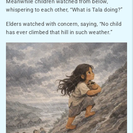
Meanwhile children watched from below,
whispering to each other, “What is Tala doing?”
Elders watched with concern, saying, “No child
has ever climbed that hill in such weather.”