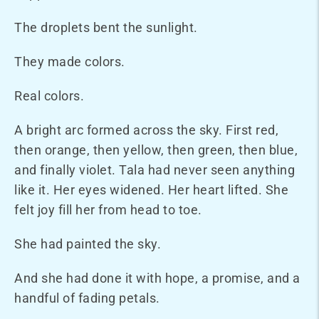
The droplets bent the sunlight.
They made colors.
Real colors.
A bright arc formed across the sky. First red,
then orange, then yellow, then green, then blue,
and finally violet. Tala had never seen anything
like it. Her eyes widened. Her heart lifted. She
felt joy fill her from head to toe.
She had painted the sky.
And she had done it with hope, a promise, and a
handful of fading petals.