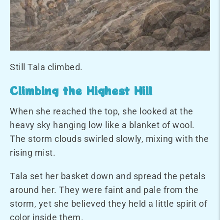
Still Tala climbed.
Climbing the Highest Hill
When she reached the top, she looked at the
heavy sky hanging low like a blanket of wool.
The storm clouds swirled slowly, mixing with the
rising mist.
Tala set her basket down and spread the petals
around her. They were faint and pale from the
storm, yet she believed they held a little spirit of
color inside them.