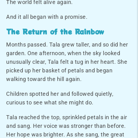
The world felt alive again.
And it all began with a promise.
The Return of the Rainbow
Months passed. Tala grew taller, and so did her
garden. One afternoon, when the sky looked
unusually clear, Tala felt a tug in her heart. She
picked up her basket of petals and began
walking toward the hill again.
Children spotted her and followed quietly,
curious to see what she might do.
Tala reached the top, sprinkled petals in the air
and sang. Her voice was stronger than before.
Her hope was brighter. As she sang, the great