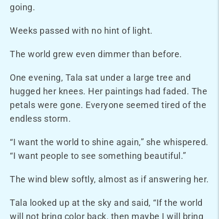
going.
Weeks passed with no hint of light.
The world grew even dimmer than before.
One evening, Tala sat under a large tree and
hugged her knees. Her paintings had faded. The
petals were gone. Everyone seemed tired of the
endless storm.
“I want the world to shine again,” she whispered.
“I want people to see something beautiful.”
The wind blew softly, almost as if answering her.
Tala looked up at the sky and said, “If the world
will not bring color back, then maybe I will bring