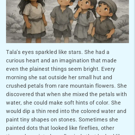
Tala’s eyes sparkled like stars. She had a
curious heart and an imagination that made
even the plainest things seem bright. Every
morning she sat outside her small hut and
crushed petals from rare mountain flowers. She
discovered that when she mixed the petals with
water, she could make soft hints of color. She
would dip a thin reed into the colored water and
paint tiny shapes on stones. Sometimes she
painted dots that looked like fireflies, other