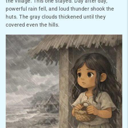
the village. This one stayed. Day after day,
powerful rain fell, and loud thunder shook the
huts. The gray clouds thickened until they
covered even the hills.