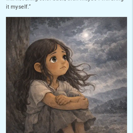
it myself.”