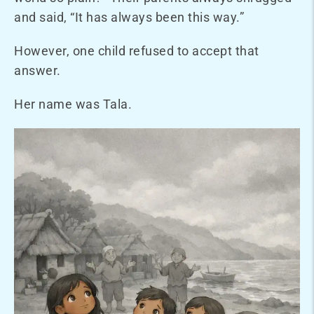
and said, “It has always been this way.”
However, one child refused to accept that
answer.
Her name was Tala
.