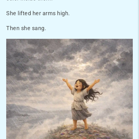
She lifted her arms high.
Then she sang.