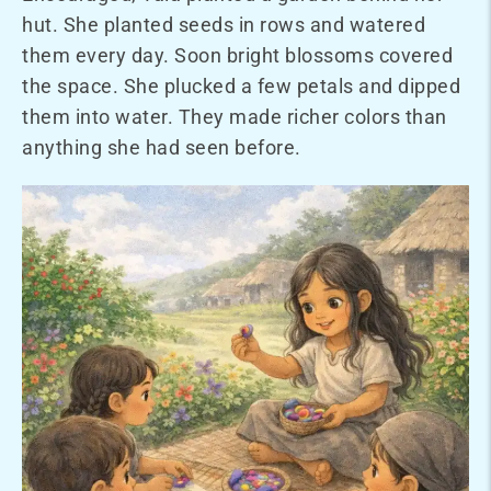
hut. She planted seeds in rows and watered
them every day. Soon bright blossoms covered
the space. She plucked a few petals and dipped
them into water. They made richer colors than
anything she had seen before.