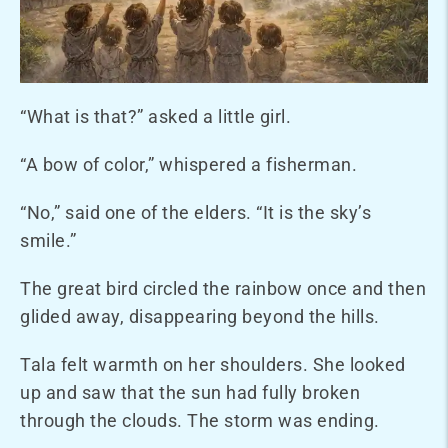
“What is that?” asked a little girl.
“A bow of color,” whispered a fisherman.
“No,” said one of the elders. “It is the sky’s
smile.”
The great bird circled the rainbow once and then
glided away, disappearing beyond the hills.
Tala felt warmth on her shoulders. She looked
up and saw that the sun had fully broken
through the clouds. The storm was ending.