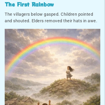
The First Rainbow
The villagers below gasped. Children pointed
and shouted. Elders removed their hats in awe.