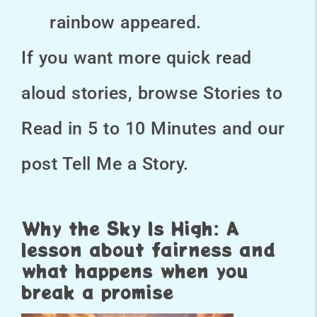
rainbow appeared.
If you want more quick read
aloud stories, browse Stories to
Read in 5 to 10 Minutes and our
post Tell Me a Story.
Why the Sky Is High: A
lesson about fairness and
what happens when you
break a promise