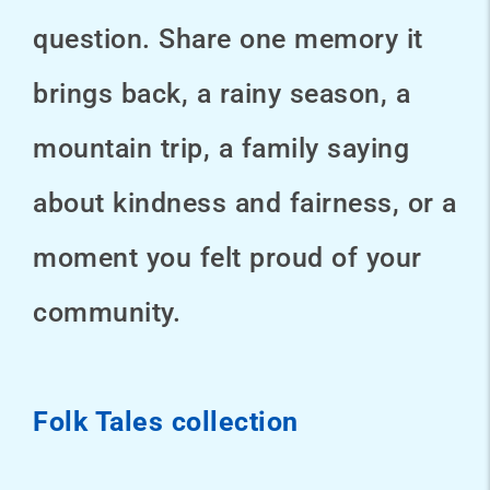
question. Share one memory it
brings back, a rainy season, a
mountain trip, a family saying
about kindness and fairness, or a
moment you felt proud of your
community.
Folk Tales collection