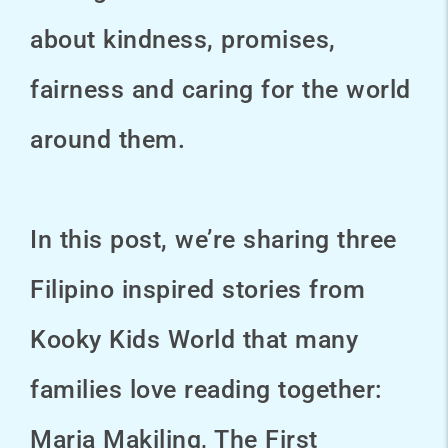
about kindness, promises,
fairness and caring for the world
around them.
In this post, we’re sharing three
Filipino inspired stories from
Kooky Kids World that many
families love reading together:
Maria Makiling, The First