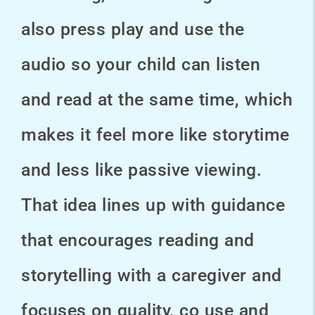
also press play and use the
audio so your child can listen
and read at the same time, which
makes it feel more like storytime
and less like passive viewing.
That idea lines up with guidance
that encourages reading and
storytelling with a caregiver and
focuses on quality, co use and