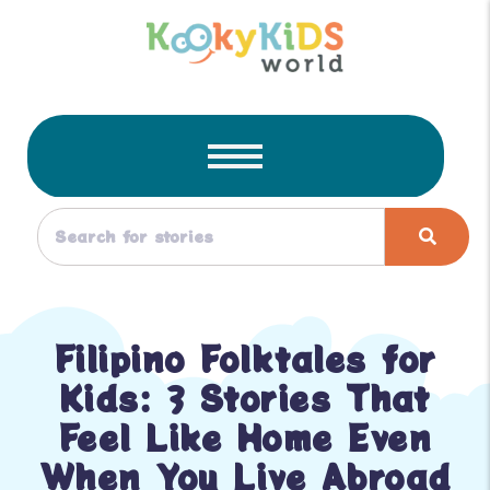
Filipino Folktales for
Kids: 3 Stories That
Feel Like Home Even
When You Live Abroad