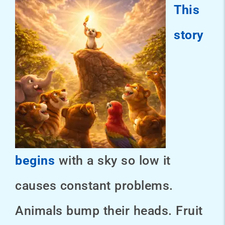
This
story
begins
with a sky so low it
causes constant problems.
Animals bump their heads. Fruit