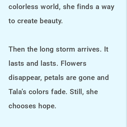
colorless world, she finds a way
to create beauty.
Then the long storm arrives. It
lasts and lasts. Flowers
disappear, petals are gone and
Tala’s colors fade. Still, she
chooses hope.