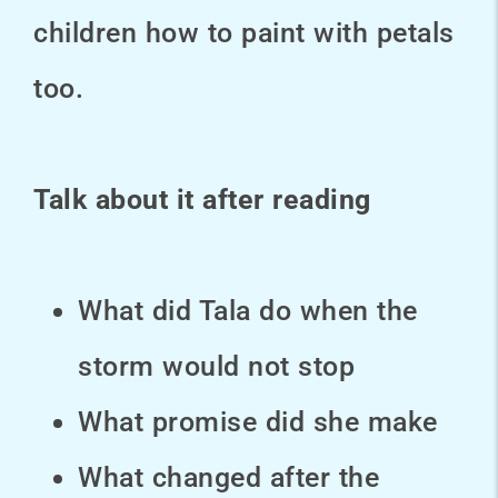
children how to paint with petals
too.
Talk about it after reading
What did Tala do when the
storm would not stop
What promise did she make
What changed after the