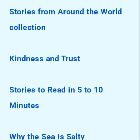
Stories from Around the World
collection
Kindness and Trust
Stories to Read in 5 to 10
Minutes
Why the Sea Is Salty