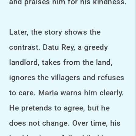
and praises him for his kindness.
Later, the story shows the
contrast. Datu Rey, a greedy
landlord, takes from the land,
ignores the villagers and refuses
to care. Maria warns him clearly.
He pretends to agree, but he
does not change. Over time, his