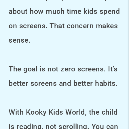
about how much time kids spend
on screens. That concern makes
sense.
The goal is not zero screens. It’s
better screens and better habits.
With Kooky Kids World, the child
is reading, not scrolling. You can