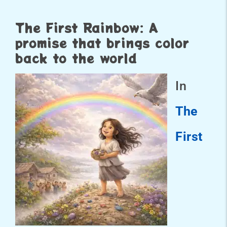
The First Rainbow: A
promise that brings color
back to the world
In
The
First