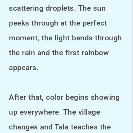
scattering droplets. The sun
peeks through at the perfect
moment, the light bends through
the rain and the first rainbow
appears.
After that, color begins showing
up everywhere. The village
changes and Tala teaches the