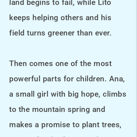
land begins to fail, while Lito
keeps helping others and his
field turns greener than ever.
Then comes one of the most
powerful parts for children. Ana,
a small girl with big hope, climbs
to the mountain spring and
makes a promise to plant trees,