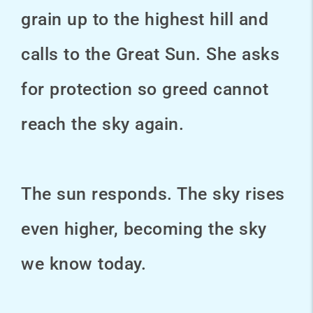
grain up to the highest hill and
calls to the Great Sun. She asks
for protection so greed cannot
reach the sky again.
The sun responds. The sky rises
even higher, becoming the sky
we know today.