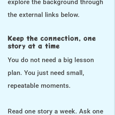
explore the background through
the external links below.
Keep the connection, one
story at a time
You do not need a big lesson
plan. You just need small,
repeatable moments.
Read one story a week. Ask one