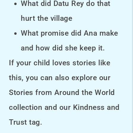
What did Datu Rey do that
hurt the village
What promise did Ana make
and how did she keep it.
If your child loves stories like
this, you can also explore our
Stories from Around the World
collection and our Kindness and
Trust tag.