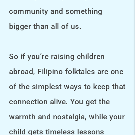
community and something
bigger than all of us.
So if you’re raising children
abroad, Filipino folktales are one
of the simplest ways to keep that
connection alive. You get the
warmth and nostalgia, while your
child gets timeless lessons