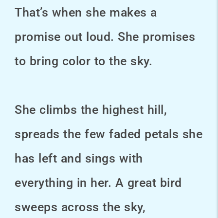
That’s when she makes a
promise out loud. She promises
to bring color to the sky.
She climbs the highest hill,
spreads the few faded petals she
has left and sings with
everything in her. A great bird
sweeps across the sky,