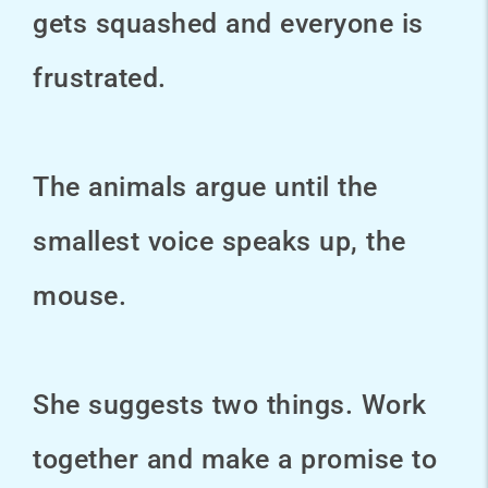
gets squashed and everyone is
frustrated.
The animals argue until the
smallest voice speaks up, the
mouse.
She suggests two things. Work
together and make a promise to