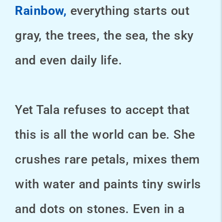
Rainbow,
everything starts out
gray, the trees, the sea, the sky
and even daily life.
Yet Tala refuses to accept that
this is all the world can be. She
crushes rare petals, mixes them
with water and paints tiny swirls
and dots on stones. Even in a