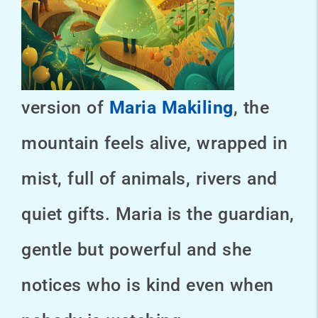
version of
Maria Makiling
, the
mountain feels alive, wrapped in
mist, full of animals, rivers and
quiet gifts. Maria is the guardian,
gentle but powerful and she
notices who is kind even when