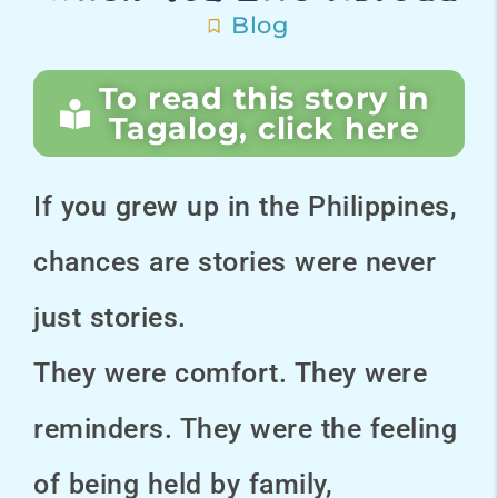
Blog
To read this story in
Tagalog, click here
If you grew up in the Philippines,
chances are stories were never
just stories.
They were comfort. They were
reminders. They were the feeling
of being held by family,