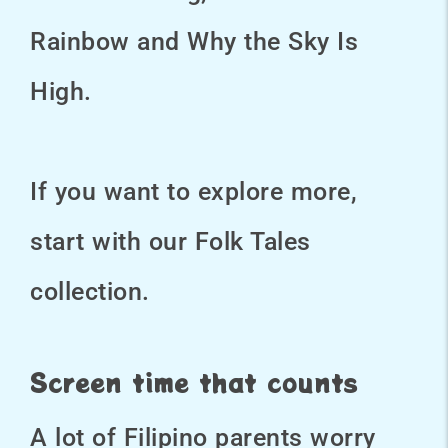
Rainbow and Why the Sky Is
High.
If you want to explore more,
start with our Folk Tales
collection.
Screen time that counts
A lot of Filipino parents worry