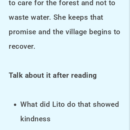
to care for the forest and not to
waste water. She keeps that
promise and the village begins to
recover.
Talk about it after reading
What did Lito do that showed
kindness