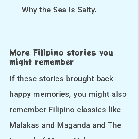
Why the Sea Is Salty.
More Filipino stories you
might remember
If these stories brought back
happy memories, you might also
remember Filipino classics like
Malakas and Maganda and The