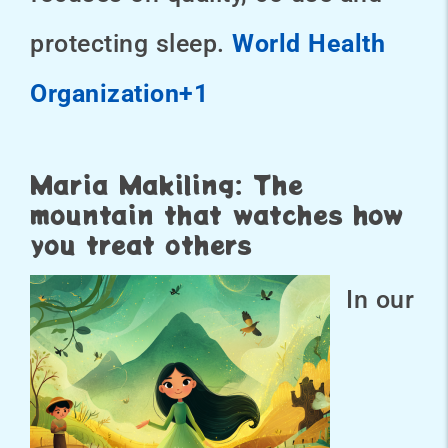
protecting sleep.
World Health
Organization+1
Maria Makiling: The
mountain that watches how
you treat others
In our