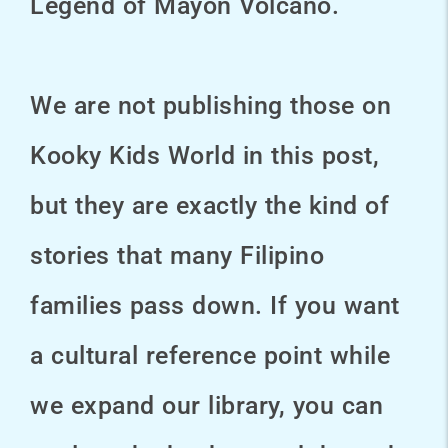
Legend of Mayon Volcano.
We are not publishing those on
Kooky Kids World in this post,
but they are exactly the kind of
stories that many Filipino
families pass down. If you want
a cultural reference point while
we expand our library, you can