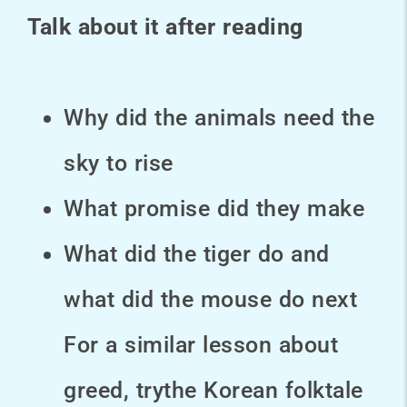
Talk about it after reading
Why did the animals need the
sky to rise
What promise did they make
What did the tiger do and
what did the mouse do next
For a similar lesson about
greed, trythe Korean folktale