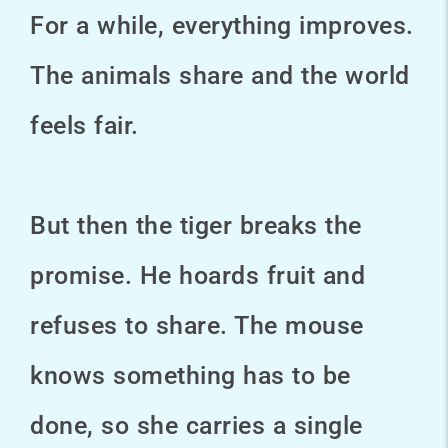
For a while, everything improves.
The animals share and the world
feels fair.
But then the tiger breaks the
promise. He hoards fruit and
refuses to share. The mouse
knows something has to be
done, so she carries a single