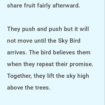
share fruit fairly afterward.
They push and push but it will
not move until the Sky Bird
arrives. The bird believes them
when they repeat their promise.
Together, they lift the sky high
above the trees.