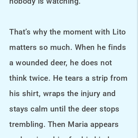
nobody is watching.
That’s why the moment with Lito
matters so much. When he finds
a wounded deer, he does not
think twice. He tears a strip from
his shirt, wraps the injury and
stays calm until the deer stops
trembling. Then Maria appears