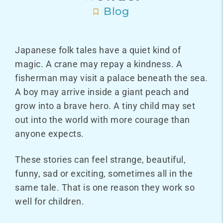
Blog
Japanese folk tales have a quiet kind of
magic. A crane may repay a kindness. A
fisherman may visit a palace beneath the sea.
A boy may arrive inside a giant peach and
grow into a brave hero. A tiny child may set
out into the world with more courage than
anyone expects.
These stories can feel strange, beautiful,
funny, sad or exciting, sometimes all in the
same tale. That is one reason they work so
well for children.