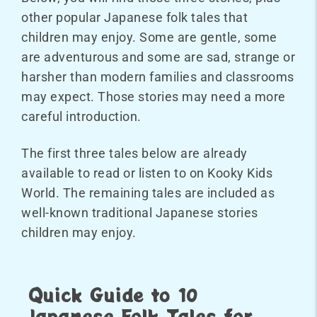
other popular Japanese folk tales that
children may enjoy. Some are gentle, some
are adventurous and some are sad, strange or
harsher than modern families and classrooms
may expect. Those stories may need a more
careful introduction.
The first three tales below are already
available to read or listen to on Kooky Kids
World. The remaining tales are included as
well-known traditional Japanese stories
children may enjoy.
Quick Guide to 10
Japanese Folk Tales for