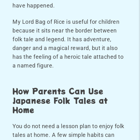
have happened.
My Lord Bag of Rice is useful for children
because it sits near the border between
folk tale and legend. It has adventure,
danger and a magical reward, but it also
has the feeling of a heroic tale attached to
a named figure.
How Parents Can Use
Japanese Folk Tales at
Home
You do not need a lesson plan to enjoy folk
tales at home. A few simple habits can