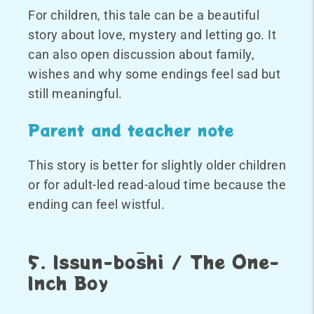
For children, this tale can be a beautiful
story about love, mystery and letting go. It
can also open discussion about family,
wishes and why some endings feel sad but
still meaningful.
Parent and teacher note
This story is better for slightly older children
or for adult-led read-aloud time because the
ending can feel wistful.
5. Issun-bōshi / The One-
Inch Boy