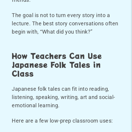
The goal is not to turn every story into a
lecture. The best story conversations often
begin with, “What did you think?”
How Teachers Can Use
Japanese Folk Tales in
Class
Japanese folk tales can fit into reading,
listening, speaking, writing, art and social-
emotional learning.
Here are a few low-prep classroom uses: