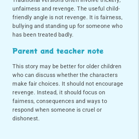
unfairness and revenge. The useful child-
friendly angle is not revenge. It is fairness,
bullying and standing up for someone who
has been treated badly.
Parent and teacher note
This story may be better for older children
who can discuss whether the characters
make fair choices. It should not encourage
revenge. Instead, it should focus on
fairness, consequences and ways to
respond when someone is cruel or
dishonest.