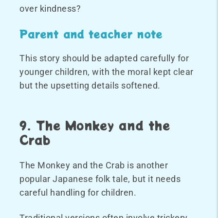
over kindness?
Parent and teacher note
This story should be adapted carefully for
younger children, with the moral kept clear
but the upsetting details softened.
9. The Monkey and the
Crab
The Monkey and the Crab is another
popular Japanese folk tale, but it needs
careful handling for children.
Traditional versions often involve trickery,