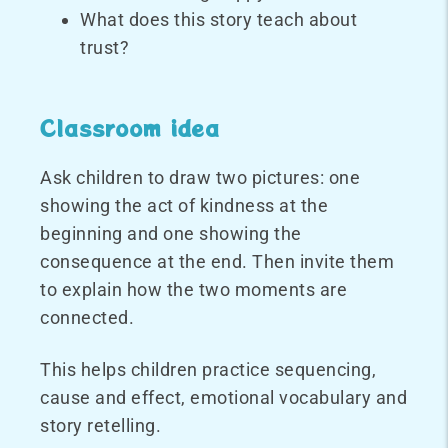
What does this story teach about
trust?
Classroom idea
Ask children to draw two pictures: one
showing the act of kindness at the
beginning and one showing the
consequence at the end. Then invite them
to explain how the two moments are
connected.
This helps children practice sequencing,
cause and effect, emotional vocabulary and
story retelling.