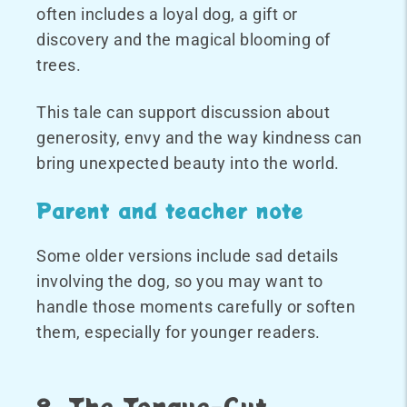
often includes a loyal dog, a gift or
discovery and the magical blooming of
trees.
This tale can support discussion about
generosity, envy and the way kindness can
bring unexpected beauty into the world.
Parent and teacher note
Some older versions include sad details
involving the dog, so you may want to
handle those moments carefully or soften
them, especially for younger readers.
8. The Tongue-Cut