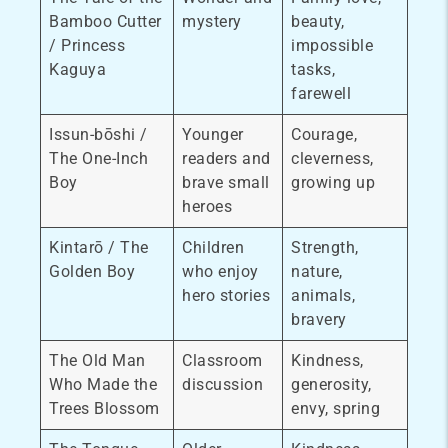
Bamboo Cutter
mystery
beauty,
/ Princess
impossible
Kaguya
tasks,
farewell
Issun-bōshi /
Younger
Courage,
The One-Inch
readers and
cleverness,
Boy
brave small
growing up
heroes
Kintarō / The
Children
Strength,
Golden Boy
who enjoy
nature,
hero stories
animals,
bravery
The Old Man
Classroom
Kindness,
Who Made the
discussion
generosity,
Trees Blossom
envy, spring