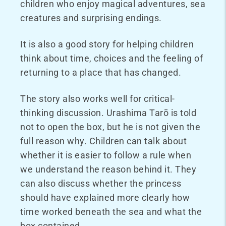
children who enjoy magical adventures, sea
creatures and surprising endings.
It is also a good story for helping children
think about time, choices and the feeling of
returning to a place that has changed.
The story also works well for critical-
thinking discussion. Urashima Tarō is told
not to open the box, but he is not given the
full reason why. Children can talk about
whether it is easier to follow a rule when
we understand the reason behind it. They
can also discuss whether the princess
should have explained more clearly how
time worked beneath the sea and what the
box contained.