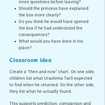
more questions before leaving?
Should the princess have explained
the box more clearly?
Do you think he would have opened
the box if he had understood the
consequences?
What would you have done in his
place?
Classroom idea
Create a “then and now” chart. On one side,
children list what Urashima Tarō expected
to find when he returned. On the other side,
they list what he actually found.
This supports prediction, comparison and