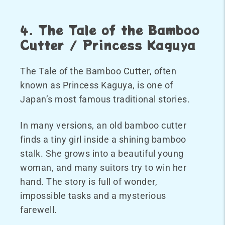
4. The Tale of the Bamboo
Cutter / Princess Kaguya
The Tale of the Bamboo Cutter, often
known as Princess Kaguya, is one of
Japan’s most famous traditional stories.
In many versions, an old bamboo cutter
finds a tiny girl inside a shining bamboo
stalk. She grows into a beautiful young
woman, and many suitors try to win her
hand. The story is full of wonder,
impossible tasks and a mysterious
farewell.