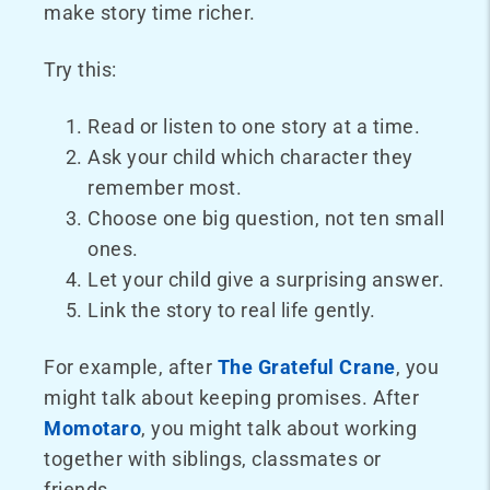
make story time richer.
Try this:
Read or listen to one story at a time.
Ask your child which character they
remember most.
Choose one big question, not ten small
ones.
Let your child give a surprising answer.
Link the story to real life gently.
For example, after
The Grateful Crane
, you
might talk about keeping promises. After
Momotaro
, you might talk about working
together with siblings, classmates or
friends.