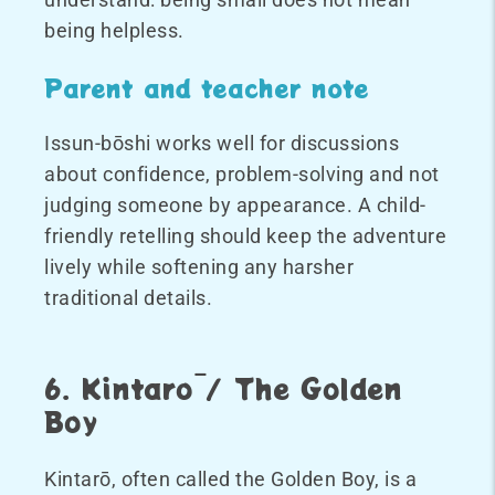
being helpless.
Parent and teacher note
Issun-bōshi works well for discussions
about confidence, problem-solving and not
judging someone by appearance. A child-
friendly retelling should keep the adventure
lively while softening any harsher
traditional details.
6. Kintarō / The Golden
Boy
Kintarō, often called the Golden Boy, is a