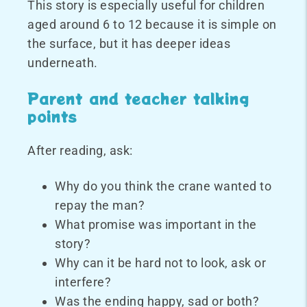
This story is especially useful for children
aged around 6 to 12 because it is simple on
the surface, but it has deeper ideas
underneath.
Parent and teacher talking
points
After reading, ask:
Why do you think the crane wanted to
repay the man?
What promise was important in the
story?
Why can it be hard not to look, ask or
interfere?
Was the ending happy, sad or both?