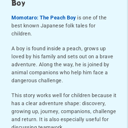
Boy
Momotaro: The Peach Boy
is one of the
best known Japanese folk tales for
children.
A boy is found inside a peach, grows up
loved by his family and sets out on a brave
adventure. Along the way, he is joined by
animal companions who help him face a
dangerous challenge.
This story works well for children because it
has a clear adventure shape: discovery,
growing up, journey, companions, challenge
and return. It is also especially useful for
discussing teamwork.