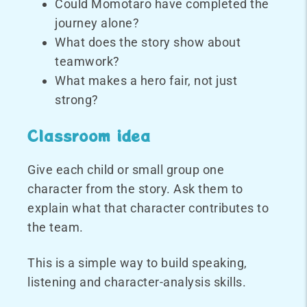
Could Momotaro have completed the
journey alone?
What does the story show about
teamwork?
What makes a hero fair, not just
strong?
Classroom idea
Give each child or small group one
character from the story. Ask them to
explain what that character contributes to
the team.
This is a simple way to build speaking,
listening and character-analysis skills.