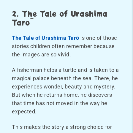
2. The Tale of Urashima
Tarō
The Tale of Urashima Tarō
is one of those
stories children often remember because
the images are so vivid.
A fisherman helps a turtle and is taken to a
magical palace beneath the sea. There, he
experiences wonder, beauty and mystery.
But when he returns home, he discovers
that time has not moved in the way he
expected.
This makes the story a strong choice for