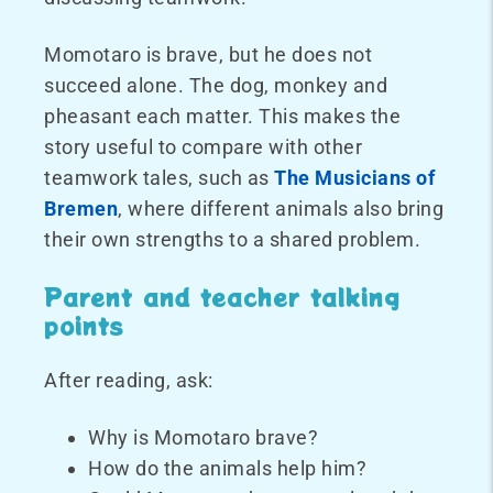
Momotaro is brave, but he does not
succeed alone. The dog, monkey and
pheasant each matter. This makes the
story useful to compare with other
teamwork tales, such as
The Musicians of
Bremen
, where different animals also bring
their own strengths to a shared problem.
Parent and teacher talking
points
After reading, ask:
Why is Momotaro brave?
How do the animals help him?