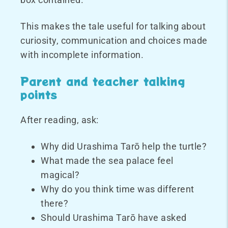
This makes the tale useful for talking about
curiosity, communication and choices made
with incomplete information.
Parent and teacher talking
points
After reading, ask:
Why did Urashima Tarō help the turtle?
What made the sea palace feel
magical?
Why do you think time was different
there?
Should Urashima Tarō have asked