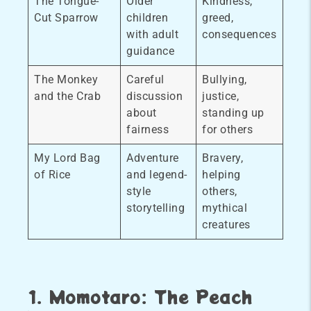
The Tongue-
Older
Kindness,
Cut Sparrow
children
greed,
with adult
consequences
guidance
The Monkey
Careful
Bullying,
and the Crab
discussion
justice,
about
standing up
fairness
for others
My Lord Bag
Adventure
Bravery,
of Rice
and legend-
helping
style
others,
storytelling
mythical
creatures
1. Momotaro: The Peach