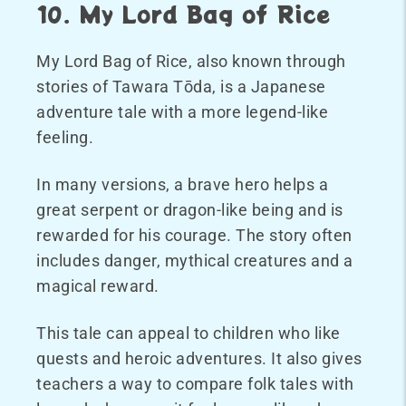
10. My Lord Bag of Rice
My Lord Bag of Rice, also known through
stories of Tawara Tōda, is a Japanese
adventure tale with a more legend-like
feeling.
In many versions, a brave hero helps a
great serpent or dragon-like being and is
rewarded for his courage. The story often
includes danger, mythical creatures and a
magical reward.
This tale can appeal to children who like
quests and heroic adventures. It also gives
teachers a way to compare folk tales with