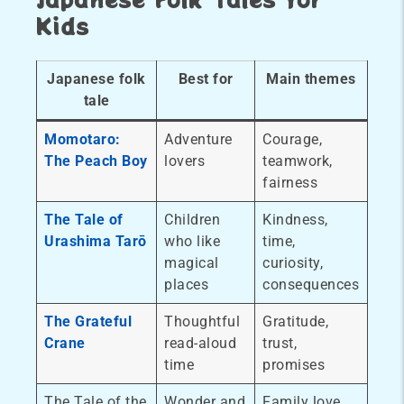
Kids
Japanese folk
Best for
Main themes
tale
Momotaro:
Adventure
Courage,
The Peach Boy
lovers
teamwork,
fairness
The Tale of
Children
Kindness,
Urashima Tarō
who like
time,
magical
curiosity,
places
consequences
The Grateful
Thoughtful
Gratitude,
Crane
read-aloud
trust,
time
promises
The Tale of the
Wonder and
Family love,