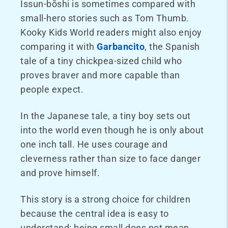
Issun-bōshi is sometimes compared with
small-hero stories such as Tom Thumb.
Kooky Kids World readers might also enjoy
comparing it with
Garbancito
, the Spanish
tale of a tiny chickpea-sized child who
proves braver and more capable than
people expect.
In the Japanese tale, a tiny boy sets out
into the world even though he is only about
one inch tall. He uses courage and
cleverness rather than size to face danger
and prove himself.
This story is a strong choice for children
because the central idea is easy to
understand: being small does not mean