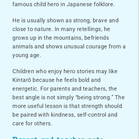
famous child hero in Japanese folklore.
He is usually shown as strong, brave and
close to nature. In many retellings, he
grows up in the mountains, befriends
animals and shows unusual courage from a
young age.
Children who enjoy hero stories may like
Kintarō because he feels bold and
energetic. For parents and teachers, the
best angle is not simply “being strong.” The
more useful lesson is that strength should
be paired with kindness, self-control and
care for others.