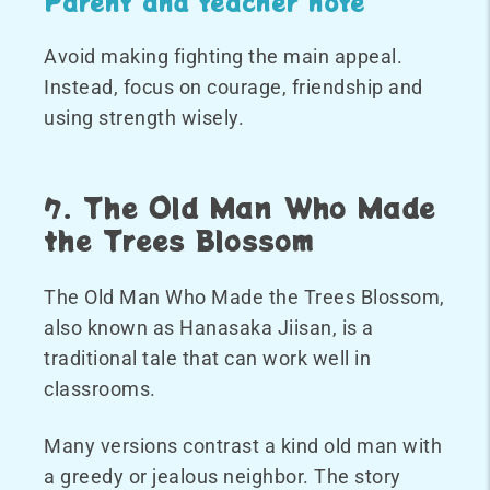
Parent and teacher note
Avoid making fighting the main appeal.
Instead, focus on courage, friendship and
using strength wisely.
7. The Old Man Who Made
the Trees Blossom
The Old Man Who Made the Trees Blossom,
also known as Hanasaka Jiisan, is a
traditional tale that can work well in
classrooms.
Many versions contrast a kind old man with
a greedy or jealous neighbor. The story