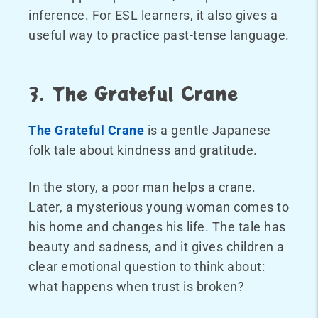
inference. For ESL learners, it also gives a
useful way to practice past-tense language.
3. The Grateful Crane
The Grateful Crane
is a gentle Japanese
folk tale about kindness and gratitude.
In the story, a poor man helps a crane.
Later, a mysterious young woman comes to
his home and changes his life. The tale has
beauty and sadness, and it gives children a
clear emotional question to think about:
what happens when trust is broken?