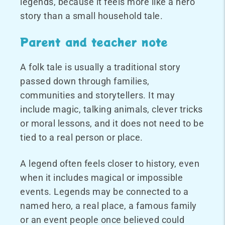
legends, because it feels more like a hero
story than a small household tale.
Parent and teacher note
A folk tale is usually a traditional story
passed down through families,
communities and storytellers. It may
include magic, talking animals, clever tricks
or moral lessons, and it does not need to be
tied to a real person or place.
A legend often feels closer to history, even
when it includes magical or impossible
events. Legends may be connected to a
named hero, a real place, a famous family
or an event people once believed could