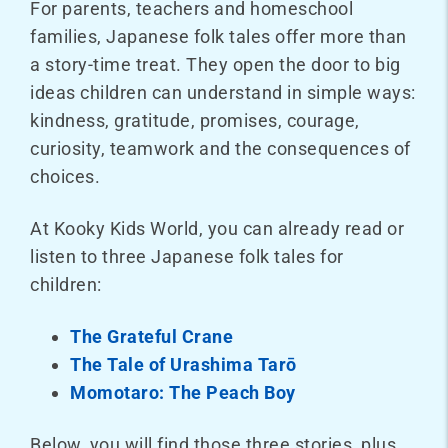
For parents, teachers and homeschool
families, Japanese folk tales offer more than
a story-time treat. They open the door to big
ideas children can understand in simple ways:
kindness, gratitude, promises, courage,
curiosity, teamwork and the consequences of
choices.
At Kooky Kids World, you can already read or
listen to three Japanese folk tales for
children:
The Grateful Crane
The Tale of Urashima Tarō
Momotaro: The Peach Boy
Below, you will find those three stories, plus