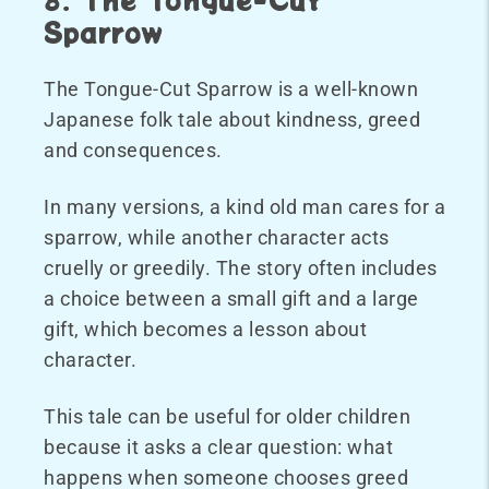
Sparrow
The Tongue-Cut Sparrow is a well-known
Japanese folk tale about kindness, greed
and consequences.
In many versions, a kind old man cares for a
sparrow, while another character acts
cruelly or greedily. The story often includes
a choice between a small gift and a large
gift, which becomes a lesson about
character.
This tale can be useful for older children
because it asks a clear question: what
happens when someone chooses greed