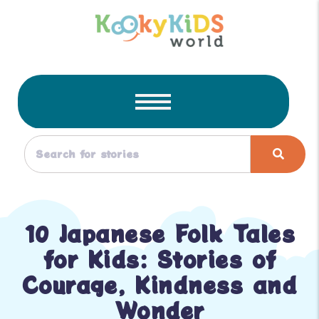
10 Japanese Folk Tales
for Kids: Stories of
Courage, Kindness and
Wonder