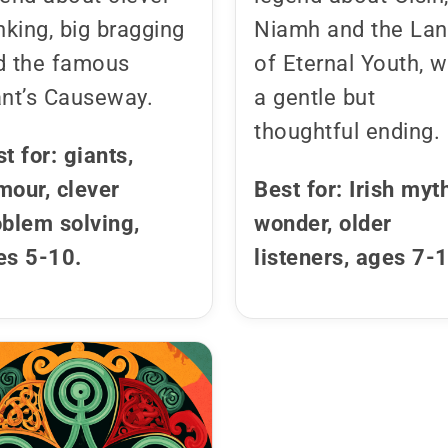
nking, big bragging
Niamh and the La
d the famous
of Eternal Youth, w
ant’s Causeway.
a gentle but
thoughtful ending.
t for: giants,
mour, clever
Best for: Irish myt
oblem solving,
wonder, older
es 5-10.
listeners, ages 7-