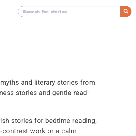
, myths and literary stories from
ness stories and gentle read-
ish stories for bedtime reading,
d-contrast work or a calm