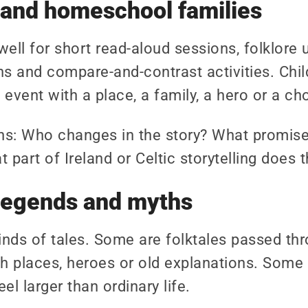
 and homeschool families
well for short read-aloud sessions, folklore 
s and compare-and-contrast activities. Chil
event with a place, a family, a hero or a ch
ns: Who changes in the story? What promise
part of Ireland or Celtic storytelling does t
, legends and myths
kinds of tales. Some are folktales passed thro
 places, heroes or old explanations. Some 
el larger than ordinary life.