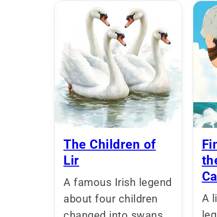
The Children of
Fi
Lir
th
Ca
A famous Irish legend
A l
about four children
le
changed into swans,