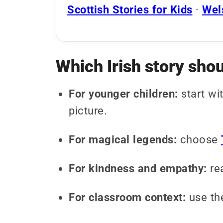
Scottish Stories for Kids
·
Wels
Which Irish story shou
For younger children:
start wi
picture.
For magical legends:
choose
For kindness and empathy:
re
For classroom context:
use t