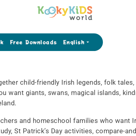
ok
Free Downloads
English
ether child-friendly Irish legends, folk tales
ou want giants, swans, magical islands, kind
eland.
teachers and homeschool families who want Ir
udy, St Patrick’s Day activities, compare-an