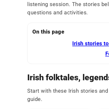
listening session. The stories b
questions and activities.
On this page
Irish stories t
F
Irish folktales, legend
Start with these Irish stories an
guide.