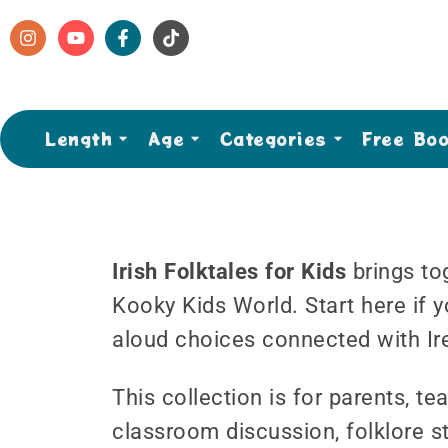
Length
Age
Categories
Free Bo
Irish Folktales for Kids
brings tog
Kooky Kids World. Start here if y
aloud choices connected with Ir
This collection is for parents, 
classroom discussion, folklore st