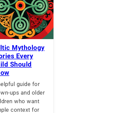
ltic Mythology
ories Every
ild Should
now
elpful guide for
own-ups and older
ildren who want
ple context for