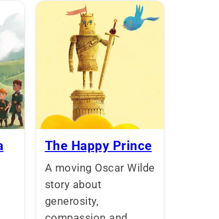
a
The Happy Prince
A moving Oscar Wilde
story about
generosity,
,
compassion and