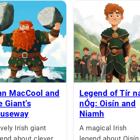
nn MacCool and
Legend of Tír n
e Giant’s
nÓg: Oisín and
useway
Niamh
ively Irish giant
A magical Irish
gend about clever
legend about Oisín