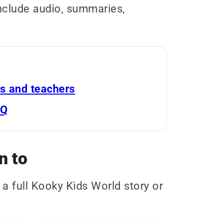
include audio, summaries,
s and teachers
AQ
n to
 a full Kooky Kids World story or