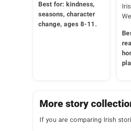
Best for: kindness,
Iri
seasons, character
Wel
change, ages 8-11.
Be
rea
ho
pl
More story collectio
If you are comparing Irish stor