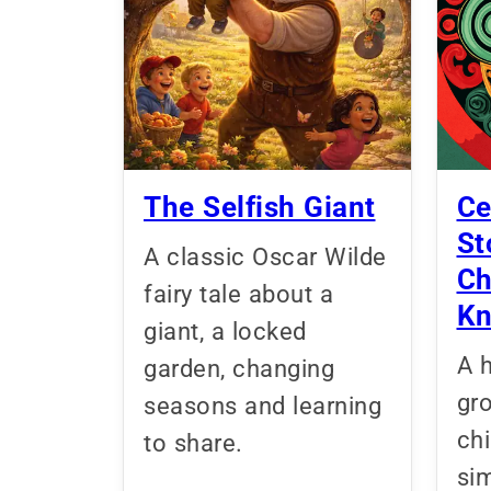
The Selfish Giant
Ce
St
A classic Oscar Wilde
Ch
fairy tale about a
K
giant, a locked
A h
garden, changing
gr
seasons and learning
ch
to share.
sim