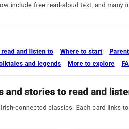
elow include free read-aloud text, and many 
o read and listen to
Where to start
Parent
olktales and legends
More to explore
F
s and stories to read and liste
d Irish-connected classics. Each card links to