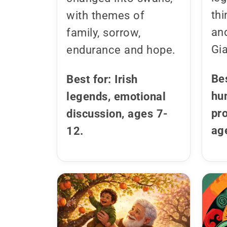
thi
with themes of
an
family, sorrow,
Gi
endurance and hope.
Bes
Best for: Irish
hu
legends, emotional
pr
discussion, ages 7-
ag
12.