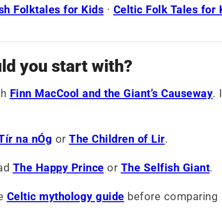
h Folktales for Kids
·
Celtic Folk Tales for 
ld you start with?
th
Finn MacCool and the Giant’s Causeway
. 
Tír na nÓg
or
The Children of Lir
.
ad
The Happy Prince
or
The Selfish Giant
.
he
Celtic mythology guide
before comparing Ir