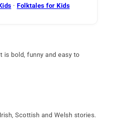
Kids
·
Folktales for Kids
It is bold, funny and easy to
ish, Scottish and Welsh stories.