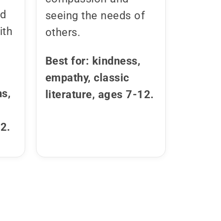
nd
seeing the needs of
ith
others.
Best for: kindness,
empathy, classic
hs,
literature, ages 7-12.
12.