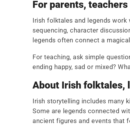
For parents, teachers
Irish folktales and legends work 
sequencing, character discussion
legends often connect a magical 
For teaching, ask simple questio
ending happy, sad or mixed? What 
About Irish folktales
Irish storytelling includes many 
Some are legends connected with
ancient figures and events that fe