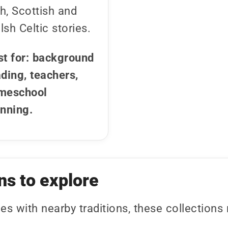
sh, Scottish and
sh Celtic stories.
st for: background
ding, teachers,
meschool
anning.
ns to explore
ies with nearby traditions, these collection