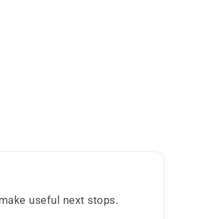
s make useful next stops.