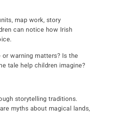
units, map work, story
dren can notice how Irish
oice.
 or warning matters? Is the
he tale help children imagine?
ugh storytelling traditions.
are myths about magical lands,